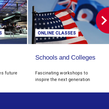
S
ONLINE CLASSES
Schools and Colleges
Schools and Colleges
es future
Fascinating workshops to
inspire the next generation