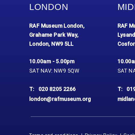
LONDON
MID
RAF Museum London,
RAF Mu
Grahame Park Way,
Lysand
London, NW9 5LL
Cosfor
10.00am - 5.00pm
10.00a
SAT NAV: NW9 5QW
SAT N
T:
020 8205 2266
T:
01
london@rafmuseum.org
midla