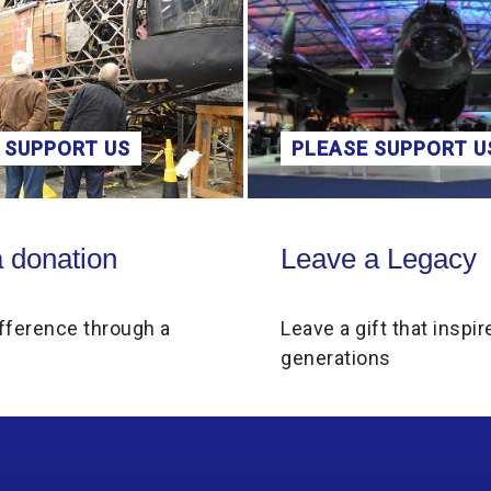
 SUPPORT US
PLEASE SUPPORT U
on
Leave a Legacy
 donation
Leave a Legacy
fference through a
Leave a gift that inspir
generations