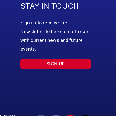
STAY IN TOUCH
Sign up to receive the
Newsletter to be kept up to date
with current news and future
events.
SIGN UP