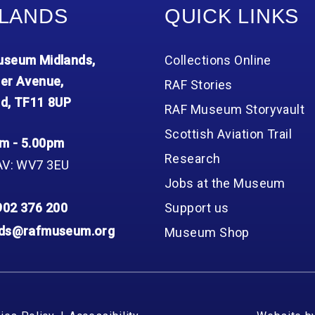
LANDS
QUICK LINKS
seum Midlands,
Collections Online
er Avenue,
RAF Stories
d, TF11 8UP
RAF Museum Storyvault
Scottish Aviation Trail
m - 5.00pm
Research
AV: WV7 3EU
Jobs at the Museum
902 376 200
Support us
nds@rafmuseum.org
Museum Shop