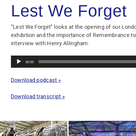
Group FAQs
S
Questions
Lest We Forget
S
Book a group visit
Sp
F
S
“Lest We Forget” looks at the opening of our L
B
Fu
exhibition and the importance of Remembrance to
S
H
interview with Henry Allingham.
Sc
O
R
Audio
00:00
W
Player
S
Download podcast »
Download transcript »