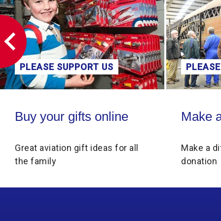
PLEASE SUPPORT US
PLEASE
Buy your gifts online
Make a donati
Buy your gifts online
Make a
Great aviation gift ideas for all
Make a di
the family
donation