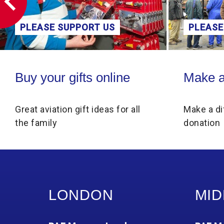
PLEASE SUPPORT US
PLEASE
Buy your gifts online
Make a donati
Buy your gifts online
Make a
Great aviation gift ideas for all
Make a di
the family
donation
LONDON
MID