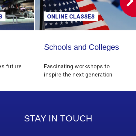
S
ONLINE CLASSES
Schools and Colleges
Schools and Colleges
es future
Fascinating workshops to
inspire the next generation
STAY IN TOUCH