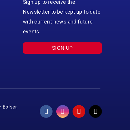
Sign up to receive the
Newsletter to be kept up to date
with current news and future
events.
SIGN UP
y
Bolser