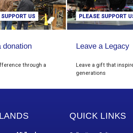
 SUPPORT US
PLEASE SUPPORT U
on
Leave a Legacy
 donation
Leave a Legacy
fference through a
Leave a gift that inspir
generations
LANDS
QUICK LINKS