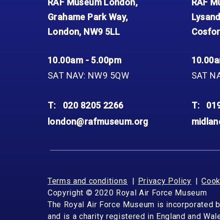
RAF Museum London,
RAF Mu
Grahame Park Way,
Lysand
London, NW9 5LL
Cosfor
10.00am - 5.00pm
10.00a
SAT NAV: NW9 5QW
SAT N
T:
020 8205 2266
T:
01
london@rafmuseum.org
midla
Terms and conditions
Privacy Policy
Cook
Copyright © 2020 Royal Air Force Museum
The Royal Air Force Museum is incorporated 
and is a charity registered in England and Wa