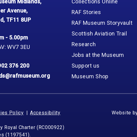
seum Midlands,
Collections Online
er Avenue,
RAF Stories
d, TF11 8UP
RAF Museum Storyvault
Scottish Aviation Trail
m - 5.00pm
Research
AV: WV7 3EU
Jobs at the Museum
902 376 200
Support us
nds@rafmuseum.org
Museum Shop
ies Policy
Accessibility
Website b
by Royal Charter (RC000922)
les (1197541).