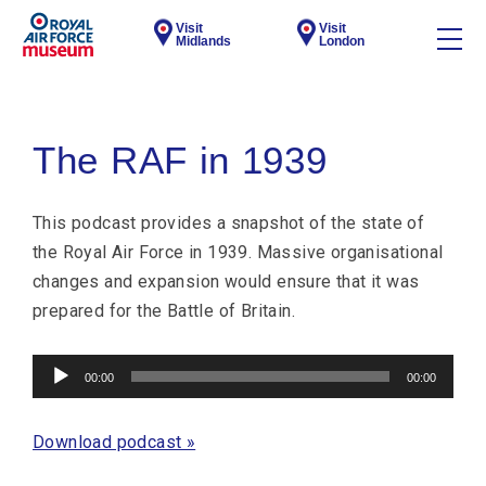
Visit
Visit
Midlands
London
The RAF in 1939
This podcast provides a snapshot of the state of
the Royal Air Force in 1939. Massive organisational
changes and expansion would ensure that it was
prepared for the Battle of Britain.
Audio
00:00
00:00
Player
Download podcast »