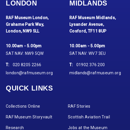
LONDON
MIDLANDS
RAF Museum London,
RAF Museum Midlands,
Grahame Park Way,
Lysander Avenue,
London, NW9 5LL
Cosford, TF11 8UP
10.00am - 5.00pm
10.00am - 5.00pm
SAT NAV: NW9 5QW
SAT NAV: WV7 3EU
T:
020 8205 2266
T:
01902 376 200
london@rafmuseum.org
midlands@rafmuseum.org
QUICK LINKS
Collections Online
RAF Stories
RAF Museum Storyvault
Scottish Aviation Trail
Research
Jobs at the Museum