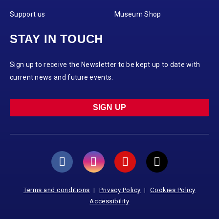
Support us
Museum Shop
STAY IN TOUCH
Sign up to receive the Newsletter to be kept up to date with
current news and future events.
SIGN UP
Terms and conditions
Privacy Policy
Cookies Policy
Accessibility