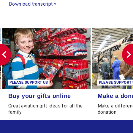
Download transcript »
SUPPORT US
PLEASE SUPPORT US
ts online
Make a donation
ur gifts online
Make a donation
iation gift ideas for all the
Make a difference through a
donation