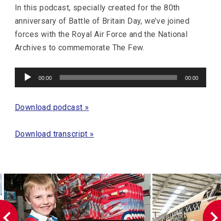
In this podcast, specially created for the 80th
anniversary of Battle of Britain Day, we’ve joined
forces with the Royal Air Force and the National
Archives to commemorate The Few.
Audio
00:00
00:00
Player
Download podcast »
Download transcript »