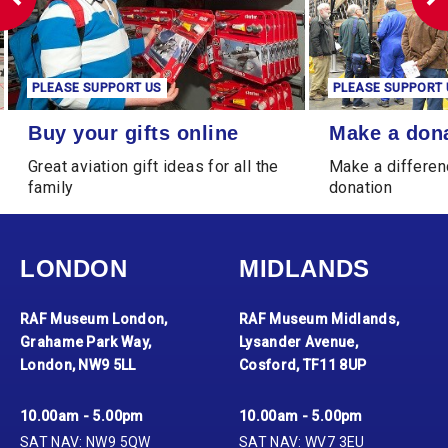
PLEASE SUPPORT US
PLEASE SUPPORT 
Buy your gifts online
Make a donation
Buy your gifts online
Make a don
Great aviation gift ideas for all the
Make a differen
family
donation
LONDON
MIDLANDS
RAF Museum London,
RAF Museum Midlands,
Grahame Park Way,
Lysander Avenue,
London, NW9 5LL
Cosford, TF11 8UP
10.00am - 5.00pm
10.00am - 5.00pm
SAT NAV: NW9 5QW
SAT NAV: WV7 3EU