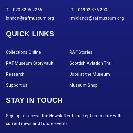
T:
020 8205 2266
T:
01902 376 200
london@rafmuseum.org
midlands@rafmuseum.org
QUICK LINKS
Collections Online
RAF Stories
RAF Museum Storyvault
Scottish Aviation Trail
Research
Jobs at the Museum
Support us
Museum Shop
STAY IN TOUCH
Sign up to receive the Newsletter to be kept up to date with
current news and future events.