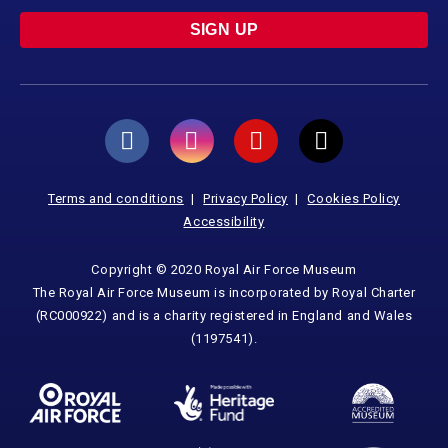
SIGN UP
Terms and conditions
Privacy Policy
Cookies Policy
Accessibility
Copyright © 2020 Royal Air Force Museum
The Royal Air Force Museum is incorporated by Royal Charter
(RC000922) and is a charity registered in England and Wales
(1197541).