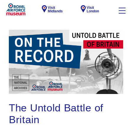
Visit
Visit
Midlands
London
The Untold Battle of
Britain