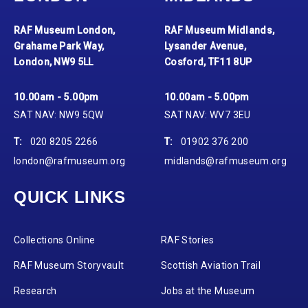
RAF Museum London,
RAF Museum Midlands,
Grahame Park Way,
Lysander Avenue,
London, NW9 5LL
Cosford, TF11 8UP
10.00am - 5.00pm
10.00am - 5.00pm
SAT NAV: NW9 5QW
SAT NAV: WV7 3EU
T:
020 8205 2266
T:
01902 376 200
london@rafmuseum.org
midlands@rafmuseum.org
QUICK LINKS
Collections Online
RAF Stories
RAF Museum Storyvault
Scottish Aviation Trail
Research
Jobs at the Museum