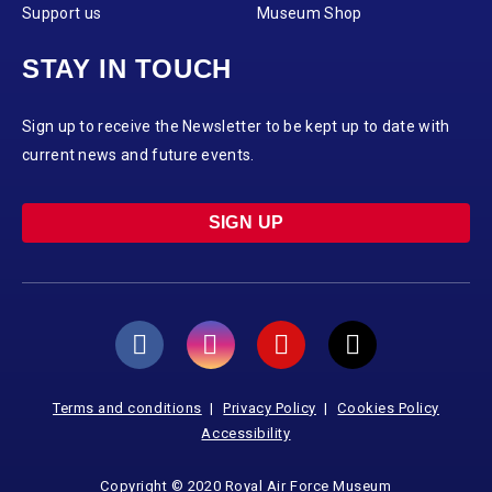
Support us
Museum Shop
STAY IN TOUCH
Sign up to receive the Newsletter to be kept up to date with
current news and future events.
SIGN UP
Terms and conditions
Privacy Policy
Cookies Policy
Accessibility
Copyright © 2020 Royal Air Force Museum