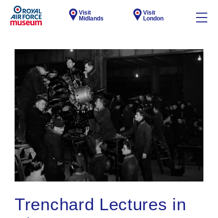
Visit
Visit
Midlands
London
Trenchard Lectures in