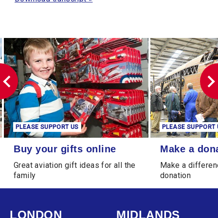
PLEASE SUPPORT US
PLEASE SUPPORT 
Buy your gifts online
Make a donation
Buy your gifts online
Make a don
Great aviation gift ideas for all the
Make a differen
family
donation
LONDON
MIDLANDS