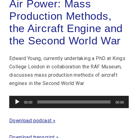
Air Power: Mass
Production Methods,
the Aircraft Engine and
the Second World War
Edward Young, currently undertaking a PhD at Kings
College London in collaboration the RAF Museum,
discusses mass production methods of aircraft
engines in the Second World War
Audio
00:00
00:00
Player
Download podcast »
Download transcript »