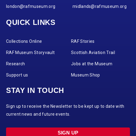
london@rafmuseum.org
midlands@rafmuseum.org
QUICK LINKS
Collections Online
RAF Stories
RAF Museum Storyvault
Scottish Aviation Trail
Research
Jobs at the Museum
Support us
Museum Shop
STAY IN TOUCH
Sign up to receive the Newsletter to be kept up to date with
current news and future events.
SIGN UP