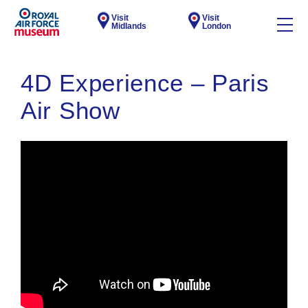
Visit
Visit
Midlands
London
4D Experience – Paris
Air Show