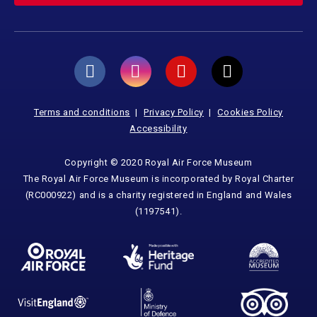
Terms and conditions
Privacy Policy
Cookies Policy
Accessibility
Copyright © 2020 Royal Air Force Museum
The Royal Air Force Museum is incorporated by Royal Charter
(RC000922) and is a charity registered in England and Wales
(1197541).