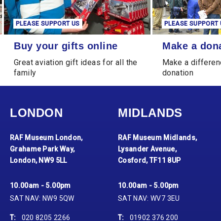
PLEASE SUPPORT US
PLEASE SUPPORT 
Buy your gifts online
Make a donation
Buy your gifts online
Make a don
Great aviation gift ideas for all the
Make a differen
family
donation
LONDON
MIDLANDS
RAF Museum London,
RAF Museum Midlands,
Grahame Park Way,
Lysander Avenue,
London, NW9 5LL
Cosford, TF11 8UP
10.00am - 5.00pm
10.00am - 5.00pm
SAT NAV: NW9 5QW
SAT NAV: WV7 3EU
T:
020 8205 2266
T:
01902 376 200