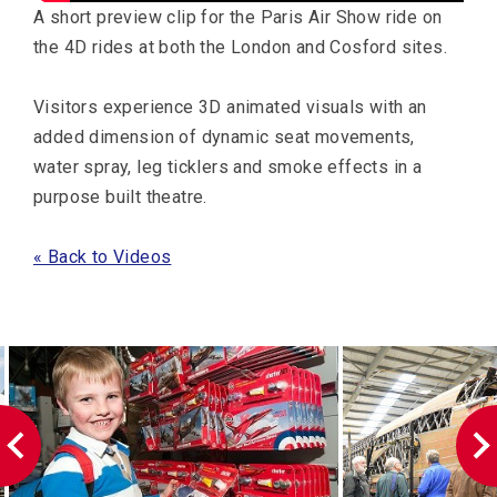
A short preview clip for the Paris Air Show ride on
the 4D rides at both the London and Cosford sites.
Visitors experience 3D animated visuals with an
added dimension of dynamic seat movements,
water spray, leg ticklers and smoke effects in a
purpose built theatre.
« Back to Videos