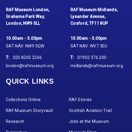
RAF Museum London,
RAF Museum Midlands,
Grahame Park Way,
Lysander Avenue,
London, NW9 5LL
Cosford, TF11 8UP
10.00am - 5.00pm
10.00am - 5.00pm
SAT NAV: NW9 5QW
SAT NAV: WV7 3EU
T:
020 8205 2266
T:
01902 376 200
london@rafmuseum.org
midlands@rafmuseum.org
QUICK LINKS
Collections Online
RAF Stories
RAF Museum Storyvault
Scottish Aviation Trail
Research
Jobs at the Museum