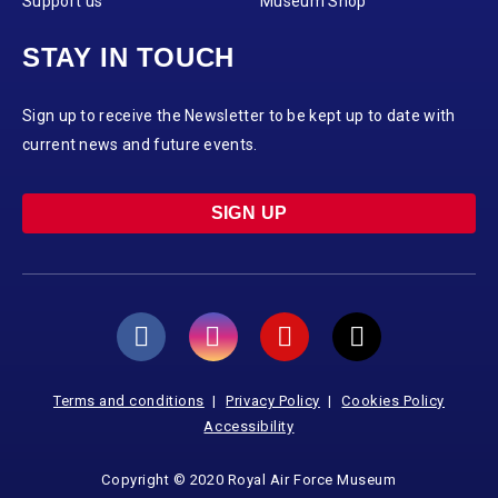
Support us
Museum Shop
STAY IN TOUCH
Sign up to receive the Newsletter to be kept up to date with
current news and future events.
SIGN UP
Terms and conditions
Privacy Policy
Cookies Policy
Accessibility
Copyright © 2020 Royal Air Force Museum