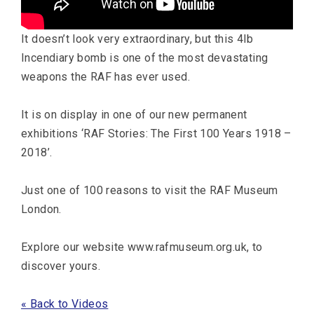
It doesn’t look very extraordinary, but this 4lb
Incendiary bomb is one of the most devastating
weapons the RAF has ever used.
It is on display in one of our new permanent
exhibitions ‘RAF Stories: The First 100 Years 1918 –
2018’.
Just one of 100 reasons to visit the RAF Museum
London.
Explore our website www.rafmuseum.org.uk, to
discover yours.
« Back to Videos