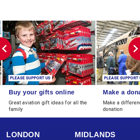
PLEASE SUPPORT US
PLEASE SUPPORT 
Buy your gifts online
Make a donation
Buy your gifts online
Make a don
Great aviation gift ideas for all the
Make a differen
family
donation
LONDON
MIDLANDS