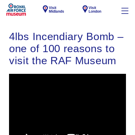
Visit
Visit
Midlands
London
4lbs Incendiary Bomb –
one of 100 reasons to
visit the RAF Museum