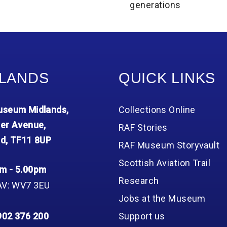
generations
LANDS
QUICK LINKS
seum Midlands,
Collections Online
er Avenue,
RAF Stories
d, TF11 8UP
RAF Museum Storyvault
Scottish Aviation Trail
m - 5.00pm
Research
AV: WV7 3EU
Jobs at the Museum
902 376 200
Support us