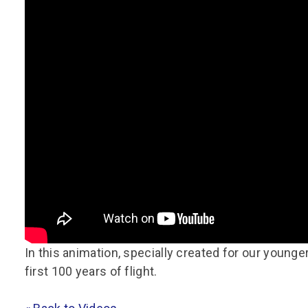
Group FAQs
S
Questions
S
Book a group visit
Sp
F
S
B
Fu
S
H
Sc
O
R
W
S
In this animation, specially created for our younge
first 100 years of flight.