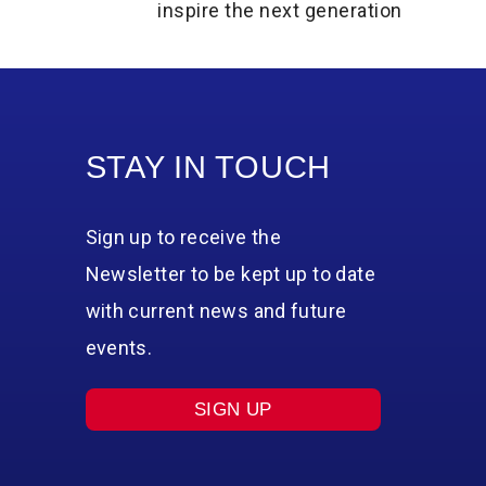
inspire the next generation
STAY IN TOUCH
Sign up to receive the
Newsletter to be kept up to date
with current news and future
events.
SIGN UP