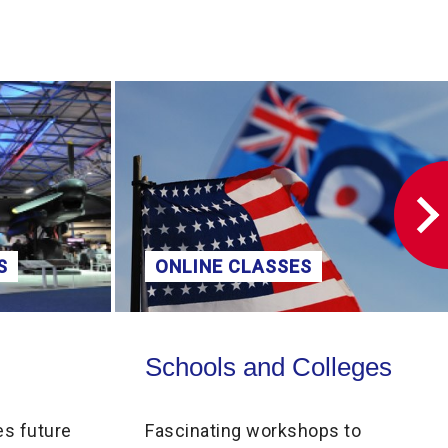
S
ONLINE CLASSES
Schools and Colleges
Schools and Colleges
es future
Fascinating workshops to