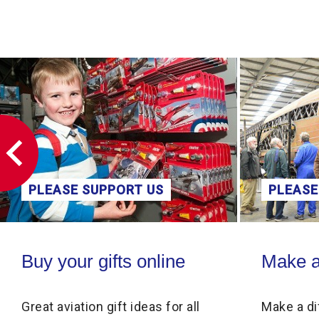
PLEASE SUPPORT US
PLEASE
Buy your gifts online
Make a donati
Buy your gifts online
Make a
Great aviation gift ideas for all
Make a di