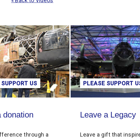
« Back to Videos
 SUPPORT US
PLEASE SUPPORT U
on
Leave a Legacy
 donation
Leave a Legacy
fference through a
Leave a gift that inspir