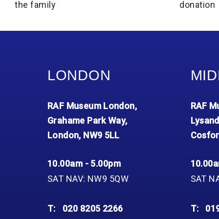
the family
donation
LONDON
MID
RAF Museum London,
RAF Mu
Grahame Park Way,
Lysand
London, NW9 5LL
Cosfor
10.00am - 5.00pm
10.00a
SAT NAV: NW9 5QW
SAT N
T:
020 8205 2266
T:
01