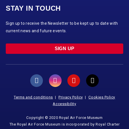
STAY IN TOUCH
Sign up to receive the Newsletter to be kept up to date with
current news and future events.
SIGN UP
Terms and conditions
Privacy Policy
Cookies Policy
Accessibility
Copyright © 2020 Royal Air Force Museum
The Royal Air Force Museum is incorporated by Royal Charter