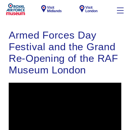
Visit
Visit
Midlands
London
Armed Forces Day
Festival and the Grand
Re-Opening of the RAF
Museum London