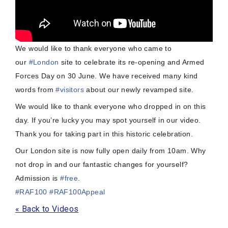
We would like to thank everyone who came to
our
#
London
site to celebrate its re-opening and Armed
Forces Day on 30 June. We have received many kind
words from
#
visitors
about our newly revamped site.
We would like to thank everyone who dropped in on this
day. If you’re lucky you may spot yourself in our video.
Thank you for taking part in this historic celebration.
Our London site is now fully open daily from 10am. Why
not drop in and our fantastic changes for yourself?
Admi
ssion is
#
free
.
#
RAF100
#
RAF100Appeal
« Back to Videos