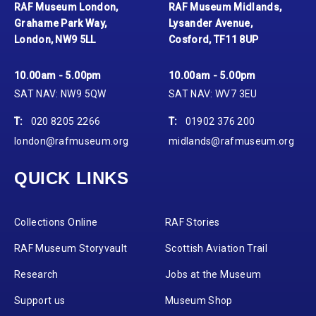
RAF Museum London,
RAF Museum Midlands,
Grahame Park Way,
Lysander Avenue,
London, NW9 5LL
Cosford, TF11 8UP
10.00am - 5.00pm
10.00am - 5.00pm
SAT NAV: NW9 5QW
SAT NAV: WV7 3EU
T:
020 8205 2266
T:
01902 376 200
london@rafmuseum.org
midlands@rafmuseum.org
QUICK LINKS
Collections Online
RAF Stories
RAF Museum Storyvault
Scottish Aviation Trail
Research
Jobs at the Museum
Support us
Museum Shop