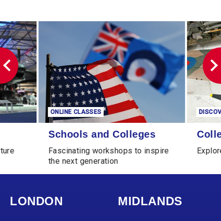
ONLINE CLASSES
DISCOVER MORE
Schools and Colleges
Collections Online
Schools and Colleges
Collections
Fascinating workshops to inspire
Explore our Col
the next generation
LONDON
MIDLANDS