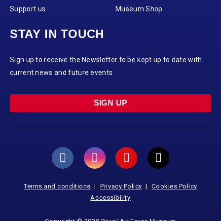
Support us
Museum Shop
STAY IN TOUCH
Sign up to receive the Newsletter to be kept up to date with
current news and future events.
SIGN UP
Terms and conditions
Privacy Policy
Cookies Policy
Accessibility