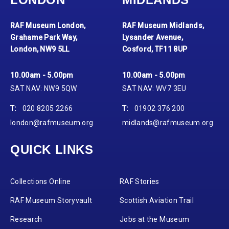
RAF Museum London,
RAF Museum Midlands,
Grahame Park Way,
Lysander Avenue,
London, NW9 5LL
Cosford, TF11 8UP
10.00am - 5.00pm
10.00am - 5.00pm
SAT NAV: NW9 5QW
SAT NAV: WV7 3EU
T:
020 8205 2266
T:
01902 376 200
london@rafmuseum.org
midlands@rafmuseum.org
QUICK LINKS
Collections Online
RAF Stories
RAF Museum Storyvault
Scottish Aviation Trail
Research
Jobs at the Museum