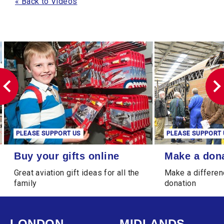
« Back to Videos
PLEASE SUPPORT US
PLEASE SUPPORT 
Buy your gifts online
Make a donation
Buy your gifts online
Make a don
Great aviation gift ideas for all the
Make a differen
family
donation
LONDON
MIDLANDS