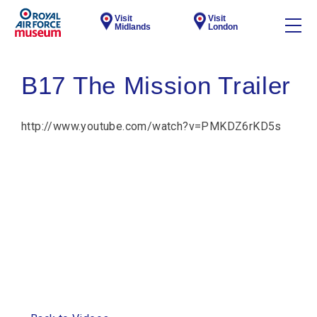
Visit
Visit
Midlands
London
B17 The Mission Trailer
http://www.youtube.com/watch?v=PMKDZ6rKD5s