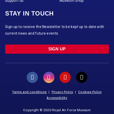
Support us
Museum Shop
STAY IN TOUCH
Sign up to receive the Newsletter to be kept up to date with
current news and future events.
SIGN UP
Terms and conditions
Privacy Policy
Cookies Policy
Accessibility
Copyright © 2020 Royal Air Force Museum