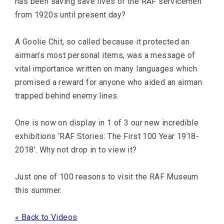
has been saving save lives of the RAF servicemen
from 1920s until present day?
A Goolie Chit, so called because it protected an
airman’s most personal items, was a message of
vital importance written on many languages which
promised a reward for anyone who aided an airman
trapped behind enemy lines.
One is now on display in 1 of 3 our new incredible
exhibitions ‘RAF Stories: The First 100 Year 1918-
2018’. Why not drop in to view it?
Just one of 100 reasons to visit the RAF Museum
this summer.
« Back to Videos