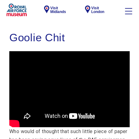
Visit
Visit
Midlands
London
Goolie Chit
Who would of thought that such little piece of paper