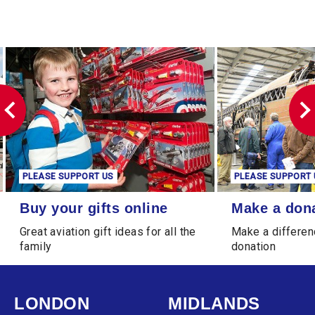
PLEASE SUPPORT US
PLEASE SUPPORT 
Buy your gifts online
Make a donation
Buy your gifts online
Make a don
Great aviation gift ideas for all the
Make a differen
family
donation
LONDON
MIDLANDS