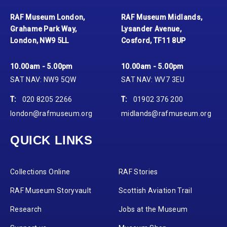
RAF Museum London,
RAF Museum Midlands,
Grahame Park Way,
Lysander Avenue,
London, NW9 5LL
Cosford, TF11 8UP
10.00am - 5.00pm
10.00am - 5.00pm
SAT NAV: NW9 5QW
SAT NAV: WV7 3EU
T:
020 8205 2266
T:
01902 376 200
london@rafmuseum.org
midlands@rafmuseum.org
QUICK LINKS
Collections Online
RAF Stories
RAF Museum Storyvault
Scottish Aviation Trail
Research
Jobs at the Museum