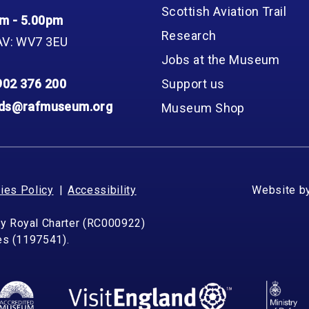
Scottish Aviation Trail
m - 5.00pm
Research
AV: WV7 3EU
Jobs at the Museum
902 376 200
Support us
nds@rafmuseum.org
Museum Shop
ies Policy
Accessibility
Website b
by Royal Charter (RC000922)
les (1197541).