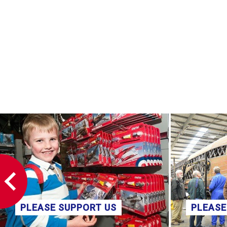
PLEASE SUPPORT US
PLEASE