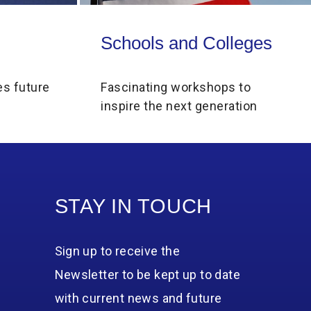
Schools and Colleges
Schools and Colleges
es future
Fascinating workshops to
inspire the next generation
STAY IN TOUCH
Sign up to receive the
Newsletter to be kept up to date
with current news and future