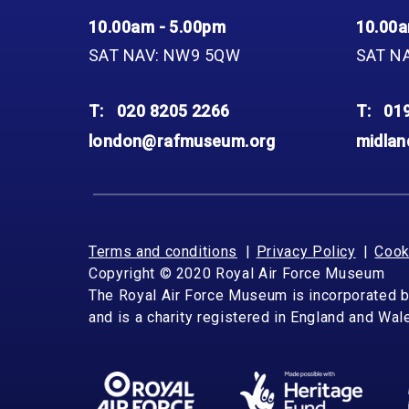
10.00am - 5.00pm
10.00a
SAT NAV: NW9 5QW
SAT N
T:
020 8205 2266
T:
01
london@rafmuseum.org
midla
Terms and conditions
Privacy Policy
Cook
Copyright © 2020 Royal Air Force Museum
The Royal Air Force Museum is incorporated 
and is a charity registered in England and Wa