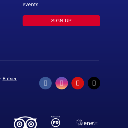
events.
SIGN UP
y
Bolser