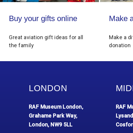
Buy your gifts online
Make a donati
Buy your gifts online
Make a
Great aviation gift ideas for all
Make a di
the family
donation
LONDON
MID
RAF Museum London,
RAF Mu
Grahame Park Way,
Lysand
London, NW9 5LL
Cosfor