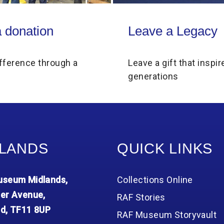
on
Leave a Legacy
 donation
Leave a Legacy
fference through a
Leave a gift that inspir
generations
LANDS
QUICK LINKS
seum Midlands,
Collections Online
er Avenue,
RAF Stories
d, TF11 8UP
RAF Museum Storyvault