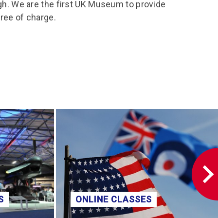
rgh. We are the first UK Museum to provide
free of charge.
S
ONLINE CLASSES