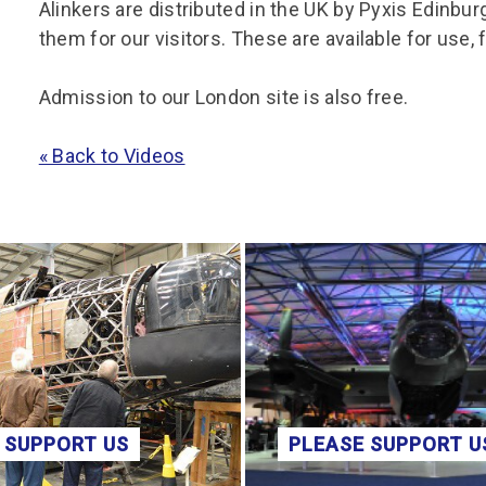
Alinkers are distributed in the UK by Pyxis Edinbu
them for our visitors. These are available for use, 
Admission to our London site is also free.
« Back to Videos
 SUPPORT US
PLEASE SUPPORT U