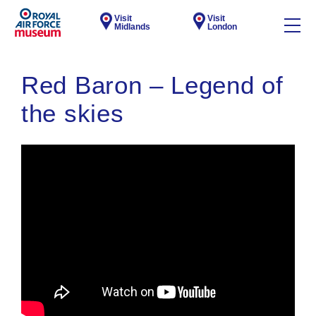
Visit
Visit
Midlands
London
Red Baron – Legend of
the skies