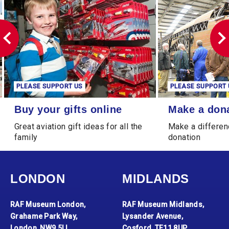
PLEASE SUPPORT US
PLEASE SUPPORT 
Buy your gifts online
Make a donation
Buy your gifts online
Make a don
Great aviation gift ideas for all the
Make a differen
family
donation
LONDON
MIDLANDS
RAF Museum London,
RAF Museum Midlands,
Grahame Park Way,
Lysander Avenue,
London, NW9 5LL
Cosford, TF11 8UP