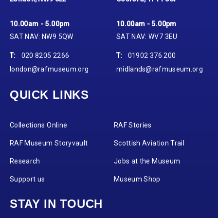
10.00am - 5.00pm
10.00am - 5.00pm
SAT NAV: NW9 5QW
SAT NAV: WV7 3EU
T:
020 8205 2266
T:
01902 376 200
london@rafmuseum.org
midlands@rafmuseum.org
QUICK LINKS
Collections Online
RAF Stories
RAF Museum Storyvault
Scottish Aviation Trail
Research
Jobs at the Museum
Support us
Museum Shop
STAY IN TOUCH