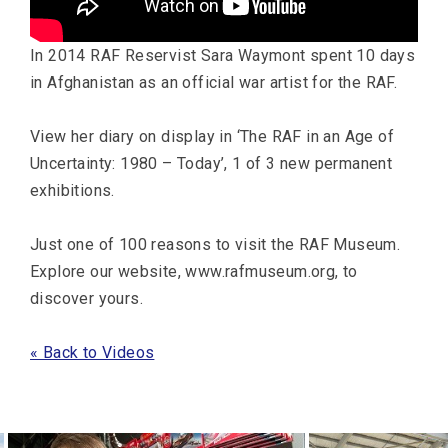
In 2014 RAF Reservist Sara Waymont spent 10 days
in Afghanistan as an official war artist for the RAF.
View her diary on display in ‘The RAF in an Age of
Uncertainty: 1980 – Today’, 1 of 3 new permanent
exhibitions.
Just one of 100 reasons to visit the RAF Museum.
Explore our website, www.rafmuseum.org, to
discover yours.
« Back to Videos