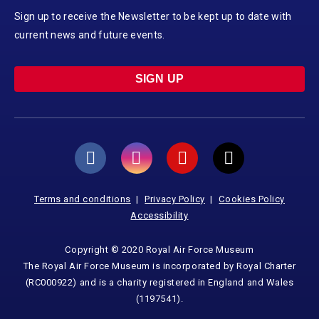
Sign up to receive the Newsletter to be kept up to date with
current news and future events.
SIGN UP
Terms and conditions
Privacy Policy
Cookies Policy
Accessibility
Copyright © 2020 Royal Air Force Museum
The Royal Air Force Museum is incorporated by Royal Charter
(RC000922) and is a charity registered in England and Wales
(1197541).