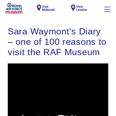
Visit
Visit
Midlands
London
Sara Waymont’s Diary
– one of 100 reasons to
visit the RAF Museum