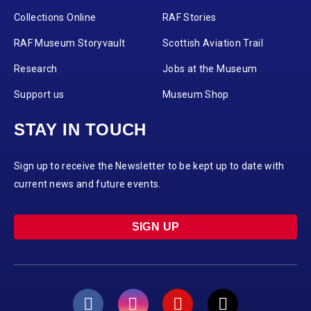
Collections Online
RAF Stories
RAF Museum Storyvault
Scottish Aviation Trail
Research
Jobs at the Museum
Support us
Museum Shop
STAY IN TOUCH
Sign up to receive the Newsletter to be kept up to date with
current news and future events.
SIGN UP