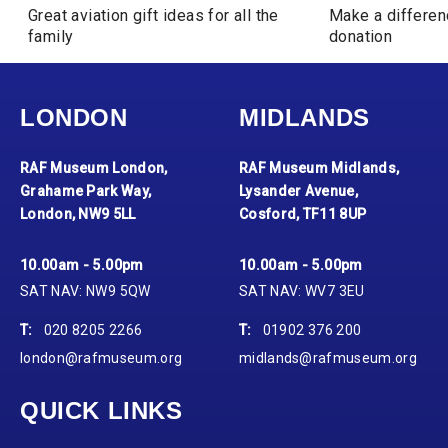
Great aviation gift ideas for all the
Make a differen
family
donation
LONDON
MIDLANDS
RAF Museum London,
RAF Museum Midlands,
Grahame Park Way,
Lysander Avenue,
London, NW9 5LL
Cosford, TF11 8UP
10.00am - 5.00pm
10.00am - 5.00pm
SAT NAV: NW9 5QW
SAT NAV: WV7 3EU
T:
020 8205 2266
T:
01902 376 200
london@rafmuseum.org
midlands@rafmuseum.org
QUICK LINKS