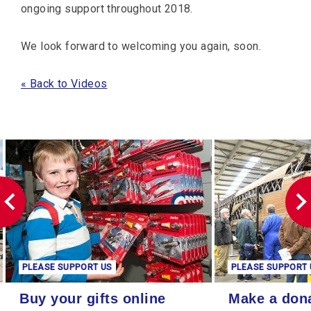
ongoing support throughout 2018.
We look forward to welcoming you again, soon.
« Back to Videos
PLEASE SUPPORT US
PLEASE SUPPORT 
Buy your gifts online
Make a donation
Buy your gifts online
Make a don