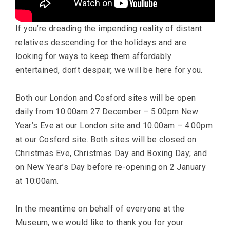
If you’re dreading the impending reality of distant
relatives descending for the holidays and are
looking for ways to keep them affordably
entertained, don’t despair, we will be here for you.
Both our London and Cosford sites will be open
daily from 10.00am 27 December – 5.00pm New
Year’s Eve at our London site and 10.00am – 4.00pm
at our Cosford site. Both sites will be closed on
Christmas Eve, Christmas Day and Boxing Day; and
on New Year’s Day before re-opening on 2 January
at 10:00am.
In the meantime on behalf of everyone at the
Museum, we would like to thank you for your