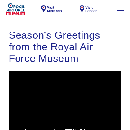
Visit
Visit
Midlands
London
Season’s Greetings
from the Royal Air
Force Museum