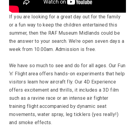
If you are looking for a great day out for the family
or a fun way to keep the children entertained this
summer, then the RAF Museum Midlands could be
the answer to your search. We’re open seven days a
week from 10.00am. Admission is free.
We have so much to see and do for all ages. Our Fun
‘n’ Flight area offers hands-on experiments that help
visitors learn how aircraft fly. Our 4D Experience
offers excitement and thrills, it includes a 3D film
such as a ravine race or an intense air fighter
training flight accompanied by dynamic seat
movements, water spray, leg ticklers (yes really!)
and smoke effects.