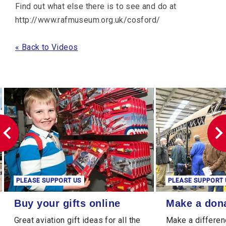
Find out what else there is to see and do at
http://www.rafmuseum.org.uk/cosford/
« Back to Videos
PLEASE SUPPORT US
PLEASE SUPPORT 
Buy your gifts online
Make a donation
Buy your gifts online
Make a don
Great aviation gift ideas for all the
Make a differen