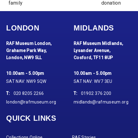
family
donation
LONDON
MIDLANDS
RAF Museum London,
RAF Museum Midlands,
Grahame Park Way,
Lysander Avenue,
London, NW9 5LL
Cosford, TF11 8UP
10.00am - 5.00pm
10.00am - 5.00pm
SAT NAV: NW9 5QW
SAT NAV: WV7 3EU
T:
020 8205 2266
T:
01902 376 200
london@rafmuseum.org
midlands@rafmuseum.org
QUICK LINKS
Collections Online
RAF Stories