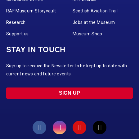
RAF Museum Storyvault
Scottish Aviation Trail
Research
Jobs at the Museum
Support us
Museum Shop
STAY IN TOUCH
Sign up to receive the Newsletter to be kept up to date with
current news and future events.
SIGN UP