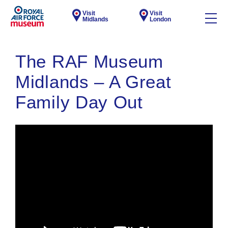
Visit
Visit
Midlands
London
The RAF Museum
Midlands – A Great
Family Day Out