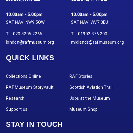
10.00am - 5.00pm
10.00am - 5.00pm
SAT NAV: NW9 5QW
SAT NAV: WV7 3EU
T:
020 8205 2266
T:
01902 376 200
london@rafmuseum.org
midlands@rafmuseum.org
QUICK LINKS
Collections Online
RAF Stories
RAF Museum Storyvault
Scottish Aviation Trail
Research
Jobs at the Museum
Support us
Museum Shop
STAY IN TOUCH