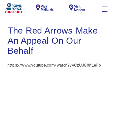
Visit
Visit
Midlands
London
The Red Arrows Make
An Appeal On Our
Behalf
https://www.youtube.com/watch?v=CzUJGXhLeFo