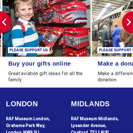
PLEASE SUPPORT US
PLEASE SUPPORT 
Buy your gifts online
Make a donation
Buy your gifts online
Make a don
Great aviation gift ideas for all the
Make a differen
family
donation
LONDON
MIDLANDS
RAF Museum London,
RAF Museum Midlands,
Grahame Park Way,
Lysander Avenue,
London, NW9 5LL
Cosford, TF11 8UP