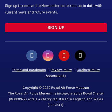
Sign up to receive the Newsletter to be kept up to date with
current news and future events.
SIGN UP
Terms and conditions
Privacy Policy
Cookies Policy
Accessibility
Copyright © 2020 Royal Air Force Museum
The Royal Air Force Museum is incorporated by Royal Charter
(RC000922) and is a charity registered in England and Wales
(1197541).