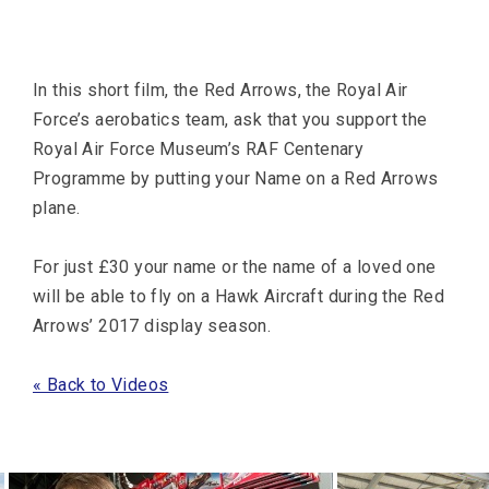
In this short film, the Red Arrows, the Royal Air
Force’s aerobatics team, ask that you support the
Royal Air Force Museum’s RAF Centenary
Programme by putting your Name on a Red Arrows
plane.
For just £30 your name or the name of a loved one
will be able to fly on a Hawk Aircraft during the Red
Arrows’ 2017 display season.
« Back to Videos