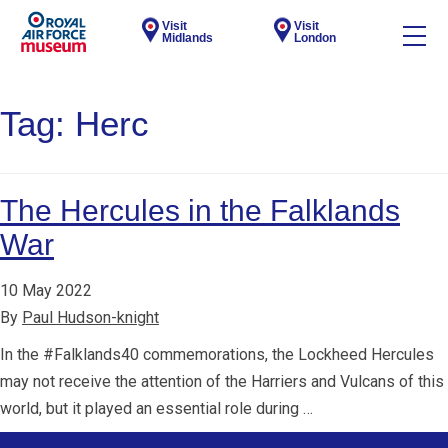
Visit
Visit
Midlands
London
Tag:
Herc
The Hercules in the Falklands
War
10 May 2022
By
Paul Hudson-knight
In the #Falklands40 commemorations, the Lockheed Hercules
may not receive the attention of the Harriers and Vulcans of this
world, but it played an essential role during …