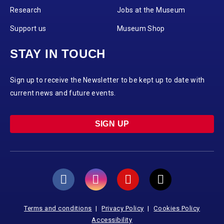
Research
Jobs at the Museum
Support us
Museum Shop
STAY IN TOUCH
Sign up to receive the Newsletter to be kept up to date with
current news and future events.
SIGN UP
Terms and conditions
Privacy Policy
Cookies Policy
Accessibility