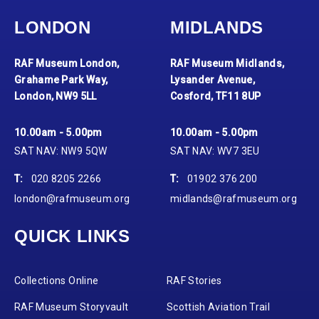
LONDON
MIDLANDS
RAF Museum London,
RAF Museum Midlands,
Grahame Park Way,
Lysander Avenue,
London, NW9 5LL
Cosford, TF11 8UP
10.00am - 5.00pm
10.00am - 5.00pm
SAT NAV: NW9 5QW
SAT NAV: WV7 3EU
T:
020 8205 2266
T:
01902 376 200
london@rafmuseum.org
midlands@rafmuseum.org
QUICK LINKS
Collections Online
RAF Stories
RAF Museum Storyvault
Scottish Aviation Trail