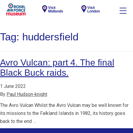
Visit
Visit
Midlands
London
Tag:
huddersfield
Avro Vulcan: part 4. The final
Black Buck raids.
1 June 2022
By
Paul Hudson-knight
The Avro Vulcan Whilst the Avro Vulcan may be well known for
its missions to the Falkland Islands in 1982, its history goes
back to the end …