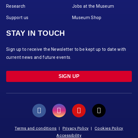
Research
Jobs at the Museum
Support us
Museum Shop
STAY IN TOUCH
Sign up to receive the Newsletter to be kept up to date with
current news and future events.
SIGN UP
Terms and conditions
Privacy Policy
Cookies Policy
Accessibility