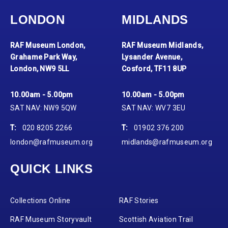
LONDON
MIDLANDS
RAF Museum London,
RAF Museum Midlands,
Grahame Park Way,
Lysander Avenue,
London, NW9 5LL
Cosford, TF11 8UP
10.00am - 5.00pm
10.00am - 5.00pm
SAT NAV: NW9 5QW
SAT NAV: WV7 3EU
T:
020 8205 2266
T:
01902 376 200
london@rafmuseum.org
midlands@rafmuseum.org
QUICK LINKS
Collections Online
RAF Stories
RAF Museum Storyvault
Scottish Aviation Trail