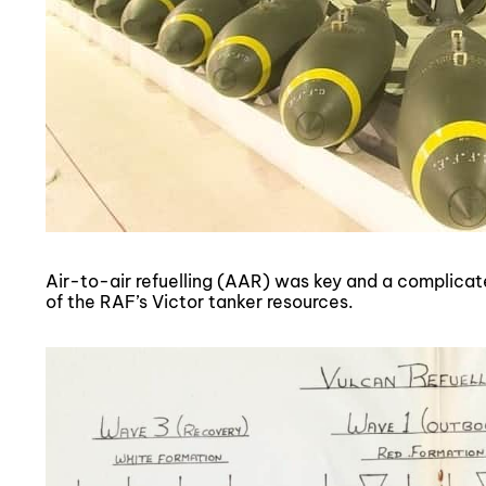
Air-to-air refuelling (AAR) was key and a complicat
of the RAF’s Victor tanker resources.