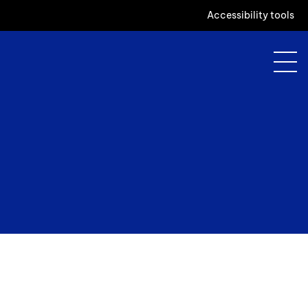
Accessibility tools