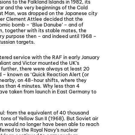
ons to the Falkland Islands in 1982, its
r and the very beginnings of the Cold
t Man, was dropped on the Japanese city
ter Clement Attlee decided that the
omic bomb – ‘Blue Danube’ – and of
n, together with its stable mates, the
ry purpose then – and indeed until 1968 –
ssian targets.
tered service with the RAF in early January
aliant and Victor mounted the UK’s
 further, there were always at least 20
d – known as ‘Quick Reaction Alert (or
nearby, on 48-hour shifts, where they
less than 4 minutes. Why less than 4
have taken from launch in East Germany to
: from the equivalent of 40 thousand
tons of Yellow Sun II (1968). But Soviet air
an would no longer have been able to reach
ferred to the Royal Navy’s nuclear