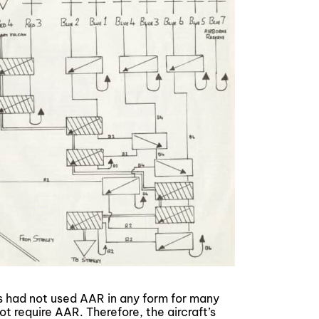
ws had not used AAR in any form for many
ot require AAR. Therefore, the aircraft’s