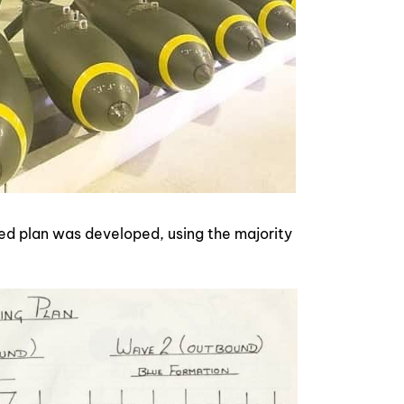
ed plan was developed, using the majority