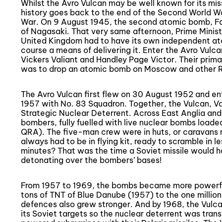
Whilst the Avro Vulcan may be well known for its missi
history goes back to the end of the Second World Wa
War. On 9 August 1945, the second atomic bomb, Fa
of Nagasaki. That very same afternoon, Prime Minis
United Kingdom had to have its own independent at
course a means of delivering it. Enter the Avro Vulca
Vickers Valiant and Handley Page Victor. Their prima
was to drop an atomic bomb on Moscow and other Ru
The Avro Vulcan first flew on 30 August 1952 and en
1957 with No. 83 Squadron. Together, the Vulcan, V
Strategic Nuclear Deterrent. Across East Anglia and
bombers, fully fuelled with live nuclear bombs loade
QRA). The five-man crew were in huts, or caravans 
always had to be in flying kit, ready to scramble in 
minutes? That was the time a Soviet missile would 
detonating over the bombers’ bases!
From 1957 to 1969, the bombs became more powerful
tons of TNT of Blue Danube (1957) to the one million 
defences also grew stronger. And by 1968, the Vulc
its Soviet targets so the nuclear deterrent was trans