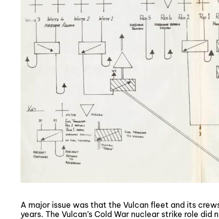
A major issue was that the Vulcan fleet and its cre
years. The Vulcan’s Cold War nuclear strike role did n