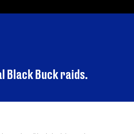
al Black Buck raids.