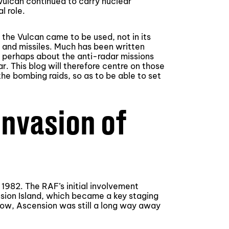
Vulcan continued to carry nuclear
l role.
 the Vulcan came to be used, not in its
s and missiles. Much has been written
s perhaps about the anti-radar missions
. This blog will therefore centre on those
he bombing raids, so as to be able to set
invasion of
 1982. The RAF’s initial involvement
nsion Island, which became a key staging
low, Ascension was still a long way away