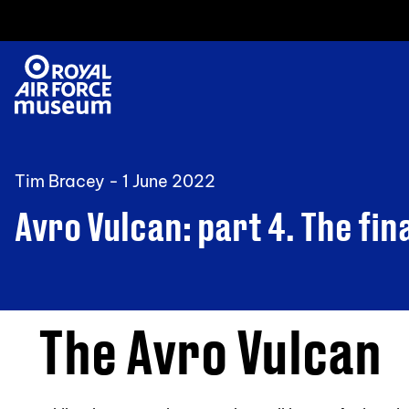
Tim Bracey -
1 June 2022
Avro Vulcan: part 4. The fin
The Avro Vulcan