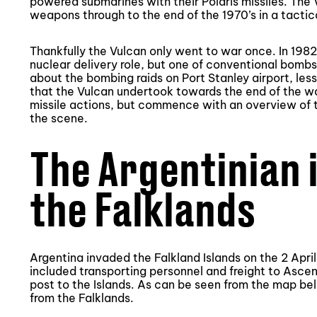
powered submarines with their Polaris missiles. The 
weapons through to the end of the 1970’s in a tactica
Thankfully the Vulcan only went to war once. In 1982
nuclear delivery role, but one of conventional bomb
about the bombing raids on Port Stanley airport, les
that the Vulcan undertook towards the end of the war
missile actions, but commence with an overview of t
the scene.
The Argentinian 
the Falklands
Argentina invaded the Falkland Islands on the 2 April
included transporting personnel and freight to Asce
post to the Islands. As can be seen from the map be
from the Falklands.