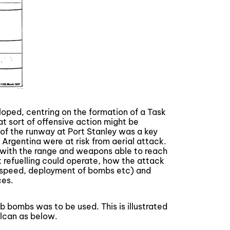
loped, centring on the formation of a Task
t sort of offensive action might be
 of the runway at Port Stanley was a key
 Argentina were at risk from aerial attack.
t with the range and weapons able to reach
ht refuelling could operate, how the attack
, speed, deployment of bombs etc) and
ces.
b bombs was to be used. This is illustrated
lcan as below.