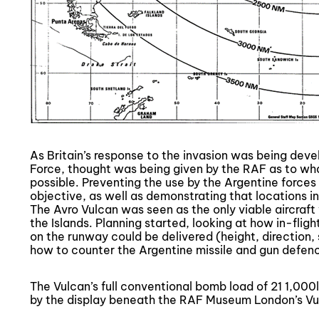
As Britain’s response to the invasion was being deve
Force, thought was being given by the RAF as to wha
possible. Preventing the use by the Argentine forces
objective, as well as demonstrating that locations in
The Avro Vulcan was seen as the only viable aircraf
the Islands. Planning started, looking at how in-flig
on the runway could be delivered (height, direction
how to counter the Argentine missile and gun defen
The Vulcan’s full conventional bomb load of 21 1,000l
by the display beneath the RAF Museum London’s Vu