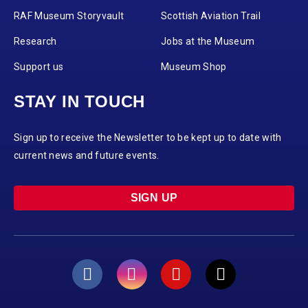
RAF Museum Storyvault
Scottish Aviation Trail
Research
Jobs at the Museum
Support us
Museum Shop
STAY IN TOUCH
Sign up to receive the Newsletter to be kept up to date with
current news and future events.
SIGN UP