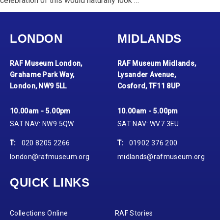
celebration of this would naturally look …
LONDON
MIDLANDS
RAF Museum London,
RAF Museum Midlands,
Grahame Park Way,
Lysander Avenue,
London, NW9 5LL
Cosford, TF11 8UP
10.00am - 5.00pm
10.00am - 5.00pm
SAT NAV: NW9 5QW
SAT NAV: WV7 3EU
T:
020 8205 2266
T:
01902 376 200
london@rafmuseum.org
midlands@rafmuseum.org
QUICK LINKS
Collections Online
RAF Stories