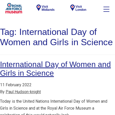
Visit
Visit
Midlands
London
Tag:
International Day of
Women and Girls in Science
International Day of Women and
Girls in Science
11 February 2022
By
Paul Hudson-knight
Today is the United Nations International Day of Women and
Girls in Science and at the Royal Air Force Museum a