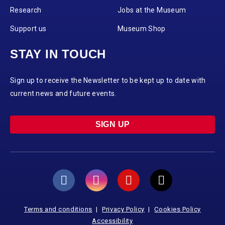
Research
Jobs at the Museum
Support us
Museum Shop
STAY IN TOUCH
Sign up to receive the Newsletter to be kept up to date with
current news and future events.
SIGN UP
Terms and conditions
Privacy Policy
Cookies Policy
Accessibility