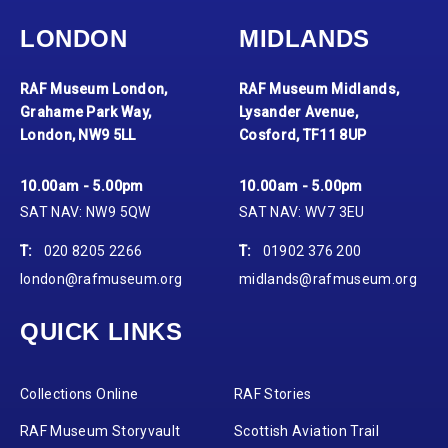
LONDON
MIDLANDS
RAF Museum London,
RAF Museum Midlands,
Grahame Park Way,
Lysander Avenue,
London, NW9 5LL
Cosford, TF11 8UP
10.00am - 5.00pm
10.00am - 5.00pm
SAT NAV: NW9 5QW
SAT NAV: WV7 3EU
T:
020 8205 2266
T:
01902 376 200
london@rafmuseum.org
midlands@rafmuseum.org
QUICK LINKS
Collections Online
RAF Stories
RAF Museum Storyvault
Scottish Aviation Trail