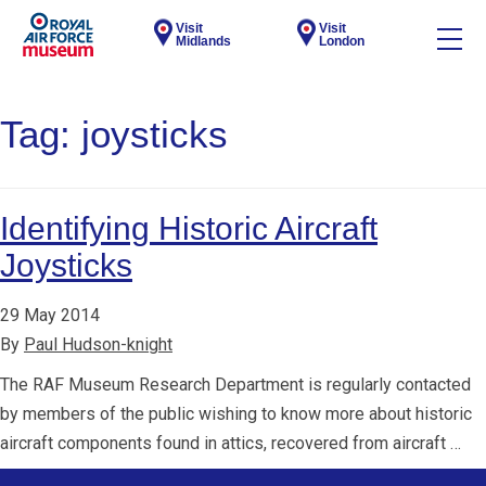
Visit
Visit
Midlands
London
Tag:
joysticks
Identifying Historic Aircraft
Joysticks
29 May 2014
By
Paul Hudson-knight
The RAF Museum Research Department is regularly contacted
by members of the public wishing to know more about historic
aircraft components found in attics, recovered from aircraft …