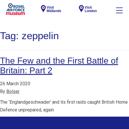
Visit
Visit
Midlands
London
Tag:
zeppelin
The Few and the First Battle of
Britain: Part 2
26 March 2020
By
Bolser
The ‘Englandgeschwader’ and its first raids caught British Home
Defence unprepared, again.