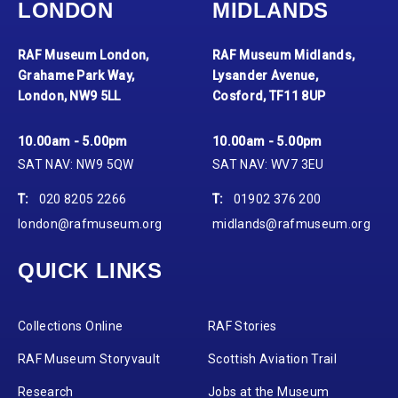
LONDON
MIDLANDS
RAF Museum London,
RAF Museum Midlands,
Grahame Park Way,
Lysander Avenue,
London, NW9 5LL
Cosford, TF11 8UP
10.00am - 5.00pm
10.00am - 5.00pm
SAT NAV: NW9 5QW
SAT NAV: WV7 3EU
T:
020 8205 2266
T:
01902 376 200
london@rafmuseum.org
midlands@rafmuseum.org
QUICK LINKS
Collections Online
RAF Stories
RAF Museum Storyvault
Scottish Aviation Trail
Research
Jobs at the Museum