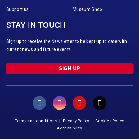
Support us
Museum Shop
STAY IN TOUCH
Sign up to receive the Newsletter to be kept up to date with
current news and future events.
SIGN UP
Terms and conditions
Privacy Policy
Cookies Policy
Accessibility