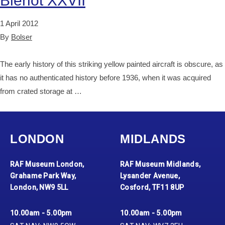
Blériot XXVII
1 April 2012
By
Bolser
The early history of this striking yellow painted aircraft is obscure, as
it has no authenticated history before 1936, when it was acquired
from crated storage at …
LONDON
MIDLANDS
RAF Museum London,
RAF Museum Midlands,
Grahame Park Way,
Lysander Avenue,
London, NW9 5LL
Cosford, TF11 8UP
10.00am - 5.00pm
10.00am - 5.00pm