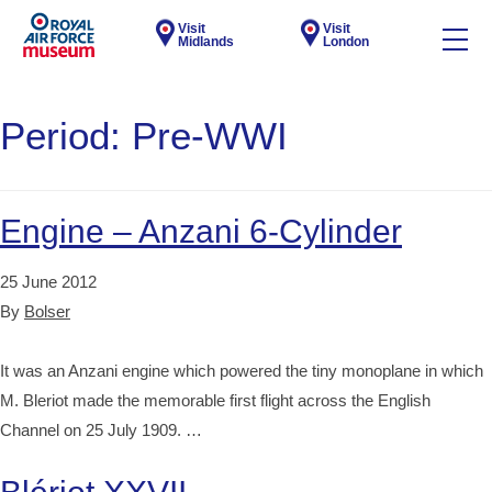
Visit
Visit
Midlands
London
Period:
Pre-WWI
Engine – Anzani 6-Cylinder
25 June 2012
By
Bolser
It was an Anzani engine which powered the tiny monoplane in which
M. Bleriot made the memorable first flight across the English
Channel on 25 July 1909. …