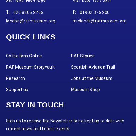
SAT NAV: NW9 5QW
SAT NAV: WV7 3EU
T:
020 8205 2266
T:
01902 376 200
london@rafmuseum.org
midlands@rafmuseum.org
QUICK LINKS
Collections Online
RAF Stories
RAF Museum Storyvault
Scottish Aviation Trail
Research
Jobs at the Museum
Support us
Museum Shop
STAY IN TOUCH
Sign up to receive the Newsletter to be kept up to date with
current news and future events.