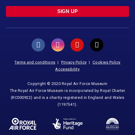
SIGN UP
Terms and conditions
Privacy Policy
Cookies Policy
Accessibility
Copyright © 2020 Royal Air Force Museum
The Royal Air Force Museum is incorporated by Royal Charter
(RC000922) and is a charity registered in England and Wales
(1197541).