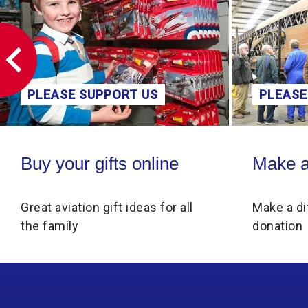
PLEASE SUPPORT US
PLEASE
Buy your gifts online
Make a donati
Buy your gifts online
Make a
Great aviation gift ideas for all
Make a di
the family
donation