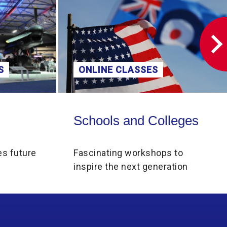
S
ONLINE CLASSES
Schools and Colleges
Schools and Colleges
es future
Fascinating workshops to
inspire the next generation