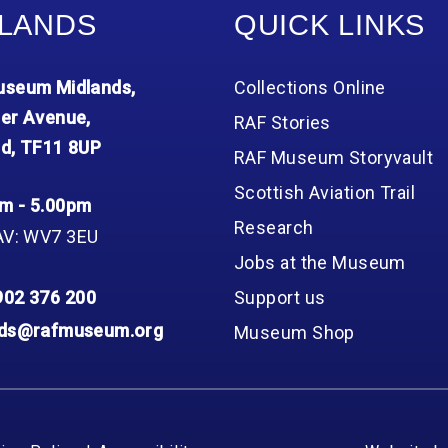
LANDS
QUICK LINKS
seum Midlands,
Collections Online
er Avenue,
RAF Stories
d, TF11 8UP
RAF Museum Storyvault
Scottish Aviation Trail
m - 5.00pm
Research
AV: WV7 3EU
Jobs at the Museum
902 376 200
Support us
nds@rafmuseum.org
Museum Shop