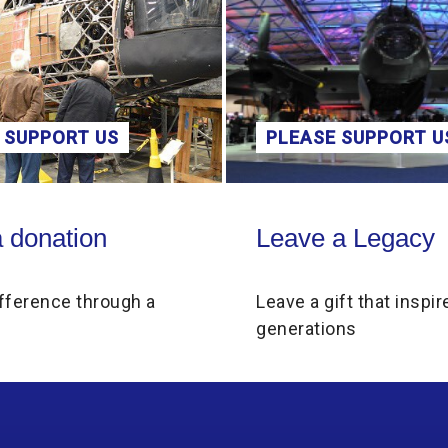
 SUPPORT US
PLEASE SUPPORT U
on
Leave a Legacy
 donation
Leave a Legacy
fference through a
Leave a gift that inspir
generations