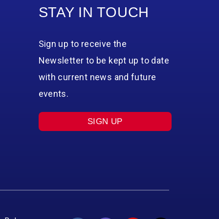
STAY IN TOUCH
Sign up to receive the
Newsletter to be kept up to date
with current news and future
events.
SIGN UP