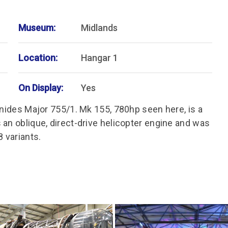
Museum:
Midlands
Location:
Hangar 1
On Display:
Yes
onides Major 755/1. Mk 155, 780hp seen here, is a
 an oblique, direct-drive helicopter engine and was
 variants.