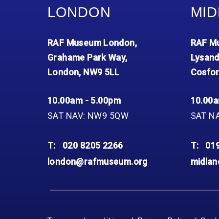
LONDON
MID
RAF Museum London,
RAF Mu
Grahame Park Way,
Lysand
London, NW9 5LL
Cosfor
10.00am - 5.00pm
10.00a
SAT NAV: NW9 5QW
SAT N
T:
020 8205 2266
T:
01
london@rafmuseum.org
midla