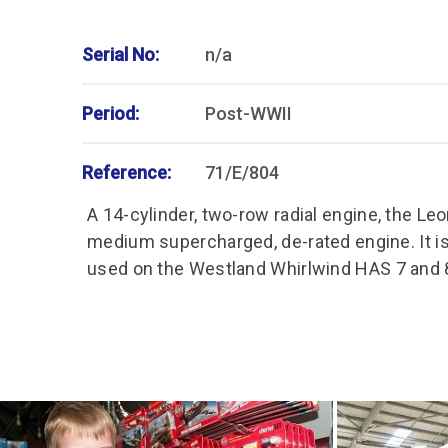
Serial No:
n/a
Period:
Post-WWII
Reference:
71/E/804
A 14-cylinder, two-row radial engine, the Le
medium supercharged, de-rated engine. It is
used on the Westland Whirlwind HAS 7 and 8