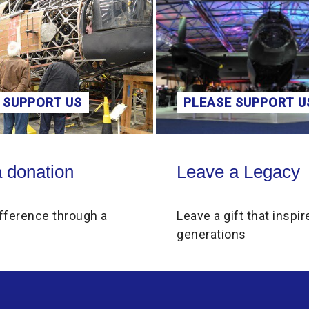
 SUPPORT US
PLEASE SUPPORT U
on
Leave a Legacy
 donation
Leave a Legacy
fference through a
Leave a gift that inspir
generations