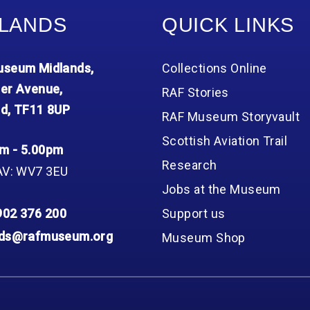
LANDS
QUICK LINKS
seum Midlands,
Collections Online
er Avenue,
RAF Stories
d, TF11 8UP
RAF Museum Storyvault
Scottish Aviation Trail
m - 5.00pm
Research
AV: WV7 3EU
Jobs at the Museum
902 376 200
Support us
nds@rafmuseum.org
Museum Shop