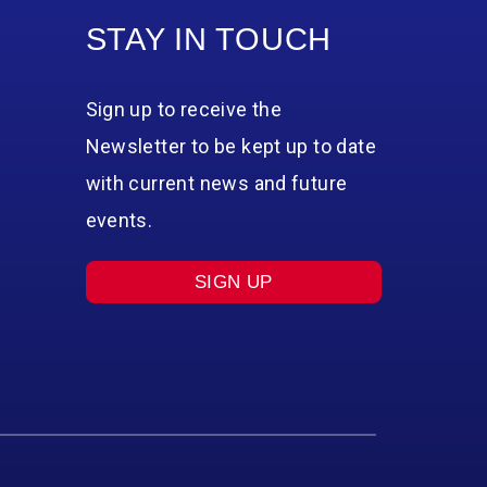
STAY IN TOUCH
Sign up to receive the
Newsletter to be kept up to date
with current news and future
events.
SIGN UP