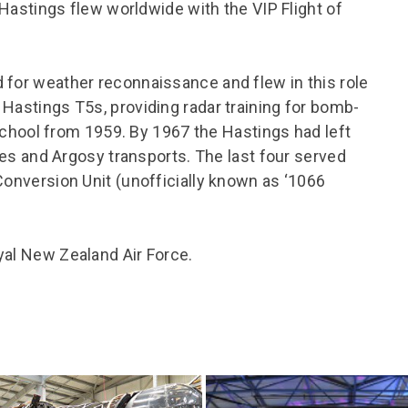
l Hastings flew worldwide with the VIP Flight of
 for weather reconnaissance and flew in this role
 Hastings T5s, providing radar training for bomb-
ool from 1959. By 1967 the Hastings had left
ules and Argosy transports. The last four served
Conversion Unit (unofficially known as ‘1066
yal New Zealand Air Force.