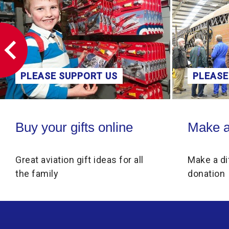
PLEASE SUPPORT US
PLEASE
Buy your gifts online
Make a donati
Buy your gifts online
Make a
Great aviation gift ideas for all
Make a di
the family
donation