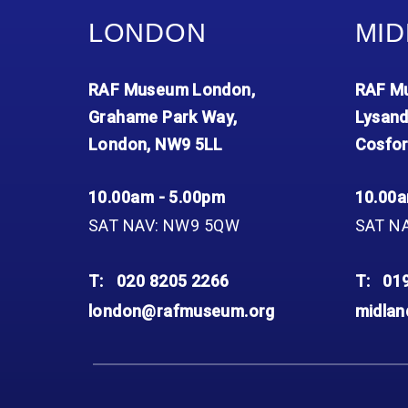
LONDON
MID
RAF Museum London,
RAF Mu
Grahame Park Way,
Lysand
London, NW9 5LL
Cosfor
10.00am - 5.00pm
10.00a
SAT NAV: NW9 5QW
SAT N
T:
020 8205 2266
T:
01
london@rafmuseum.org
midla