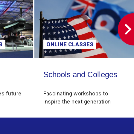
S
ONLINE CLASSES
Schools and Colleges
Schools and Colleges
es future
Fascinating workshops to
inspire the next generation