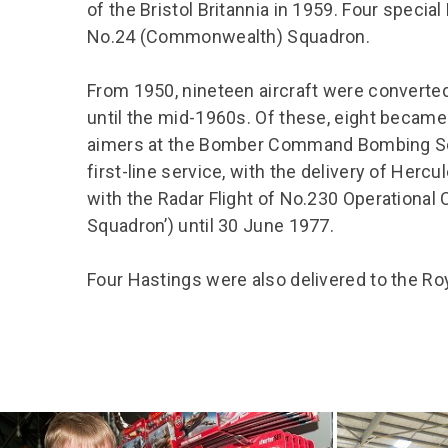
of the Bristol Britannia in 1959. Four specia
No.24 (Commonwealth) Squadron.
From 1950, nineteen aircraft were converted
until the mid-1960s. Of these, eight became
aimers at the Bomber Command Bombing Sch
first-line service, with the delivery of Herc
with the Radar Flight of No.230 Operational 
Squadron’) until 30 June 1977.
Four Hastings were also delivered to the Ro