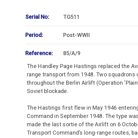
Serial No:
TG511
Period:
Post-WWII
Reference:
85/A/9
The Handley Page Hastings replaced the Avro
range transport from 1948. Two squadrons o
throughout the Berlin Airlift (Operation ‘Plainf
Soviet blockade.
The Hastings first flew in May 1946 enterin
Command in September 1948. The type was in
made the last sortie of the Airlift on 6 Octo
Transport Command’s long-range routes, based