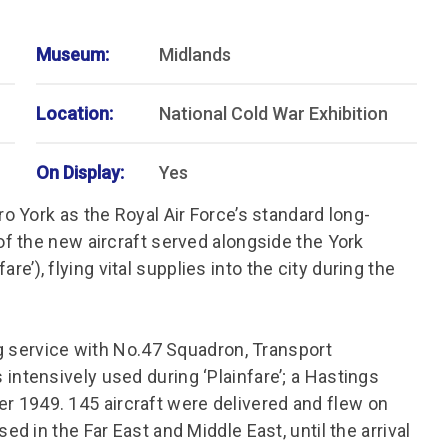
Museum:
Midlands
Location:
National Cold War Exhibition
On Display:
Yes
 York as the Royal Air Force’s standard long-
f the new aircraft served alongside the York
are’), flying vital supplies into the city during the
g service with No.47 Squadron, Transport
tensively used during ‘Plainfare’; a Hastings
ber 1949. 145 aircraft were delivered and flew on
 in the Far East and Middle East, until the arrival