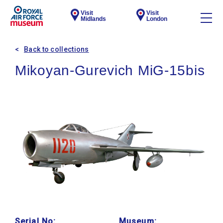
Visit
Visit
Midlands
London
Back to collections
Mikoyan-Gurevich MiG-15bis
Serial No:
Museum: