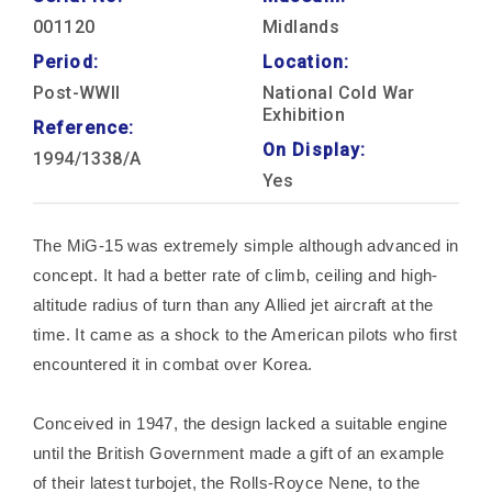
001120
Midlands
Period:
Location:
Post-WWII
National Cold War
Exhibition
Reference:
On Display:
1994/1338/A
Yes
The MiG-15 was extremely simple although advanced in
concept. It had a better rate of climb, ceiling and high-
altitude radius of turn than any Allied jet aircraft at the
time. It came as a shock to the American pilots who first
encountered it in combat over Korea.
Conceived in 1947, the design lacked a suitable engine
until the British Government made a gift of an example
of their latest turbojet, the Rolls-Royce Nene, to the