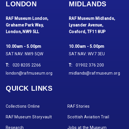
LONDON
MIDLANDS
RAF Museum London,
RAF Museum Midlands,
Grahame Park Way,
Lysander Avenue,
London, NW9 5LL
Cosford, TF11 8UP
10.00am - 5.00pm
10.00am - 5.00pm
SAT NAV: NW9 5QW
SAT NAV: WV7 3EU
T:
020 8205 2266
T:
01902 376 200
london@rafmuseum.org
midlands@rafmuseum.org
QUICK LINKS
Collections Online
RAF Stories
RAF Museum Storyvault
Scottish Aviation Trail
Research
Jobs at the Museum