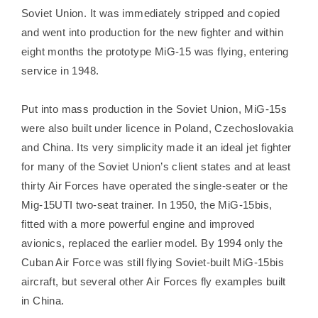
Soviet Union. It was immediately stripped and copied
and went into production for the new fighter and within
eight months the prototype MiG-15 was flying, entering
service in 1948.
Put into mass production in the Soviet Union, MiG-15s
were also built under licence in Poland, Czechoslovakia
and China. Its very simplicity made it an ideal jet fighter
for many of the Soviet Union’s client states and at least
thirty Air Forces have operated the single-seater or the
Mig-15UTI two-seat trainer. In 1950, the MiG-15bis,
fitted with a more powerful engine and improved
avionics, replaced the earlier model. By 1994 only the
Cuban Air Force was still flying Soviet-built MiG-15bis
aircraft, but several other Air Forces fly examples built
in China.