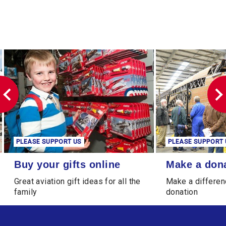
PLEASE SUPPORT US
PLEASE SUPPORT 
Buy your gifts online
Make a donation
Buy your gifts online
Make a don
Great aviation gift ideas for all the
Make a differen
family
donation