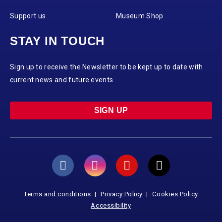
Support us
Museum Shop
STAY IN TOUCH
Sign up to receive the Newsletter to be kept up to date with
current news and future events.
SIGN UP
Terms and conditions
Privacy Policy
Cookies Policy
Accessibility