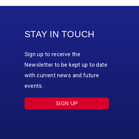
STAY IN TOUCH
Sign up to receive the
Newsletter to be kept up to date
with current news and future
events.
SIGN UP