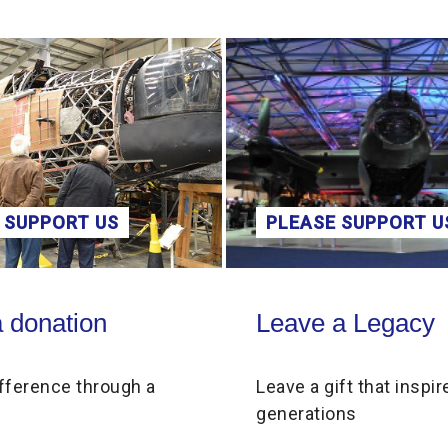
 SUPPORT US
PLEASE SUPPORT U
on
Leave a Legacy
 donation
Leave a Legacy
fference through a
Leave a gift that inspir
generations