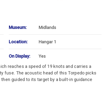
Museum:
Midlands
Location:
Hangar 1
On Display:
Yes
ich reaches a speed of 19 knots and carries a
ty fuse. The acoustic head of this Torpedo picks
then guided to its target by a built-in guidance