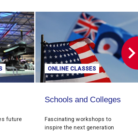
S
ONLINE CLASSES
Schools and Colleges
Schools and Colleges
es future
Fascinating workshops to
inspire the next generation