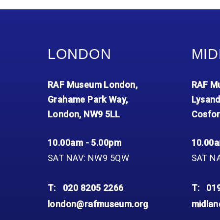
LONDON
MID
RAF Museum London,
RAF Mu
Grahame Park Way,
Lysand
London, NW9 5LL
Cosfor
10.00am - 5.00pm
10.00a
SAT NAV: NW9 5QW
SAT N
T:
020 8205 2266
T:
01
london@rafmuseum.org
midla