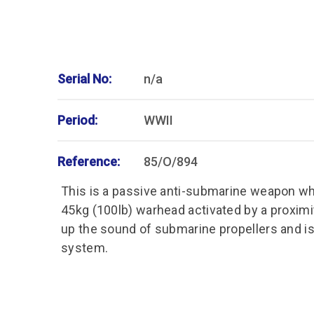
Serial No:
n/a
Period:
WWII
Reference:
85/O/894
This is a passive anti-submarine weapon wh
45kg (100lb) warhead activated by a proximi
up the sound of submarine propellers and is 
system.