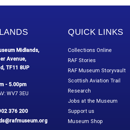
LANDS
QUICK LINKS
seum Midlands,
Collections Online
er Avenue,
RAF Stories
d, TF11 8UP
RAF Museum Storyvault
Scottish Aviation Trail
m - 5.00pm
Research
AV: WV7 3EU
Jobs at the Museum
902 376 200
Support us
nds@rafmuseum.org
Museum Shop