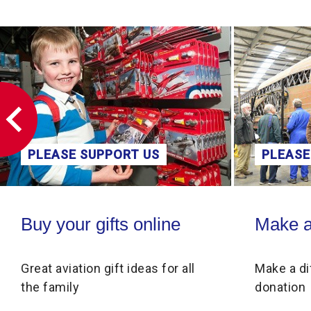
PLEASE SUPPORT US
PLEASE
Buy your gifts online
Make a donati
Buy your gifts online
Make a
Great aviation gift ideas for all
Make a di
the family
donation