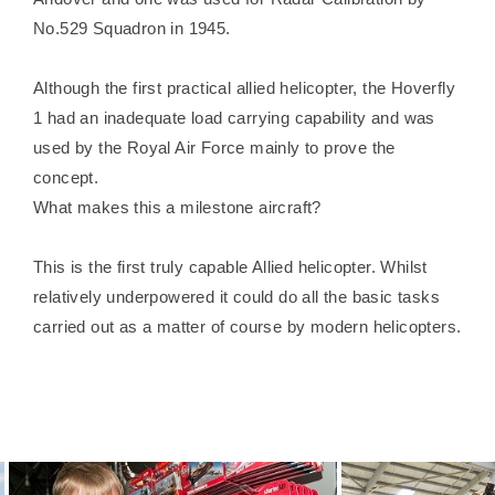
No.529 Squadron in 1945.
Although the first practical allied helicopter, the Hoverfly
1 had an inadequate load carrying capability and was
used by the Royal Air Force mainly to prove the
concept.
What makes this a milestone aircraft?
This is the first truly capable Allied helicopter. Whilst
relatively underpowered it could do all the basic tasks
carried out as a matter of course by modern helicopters.