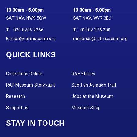
10.00am - 5.00pm
10.00am - 5.00pm
SAT NAV: NW9 5QW
SAT NAV: WV7 3EU
T:
020 8205 2266
T:
01902 376 200
london@rafmuseum.org
midlands@rafmuseum.org
QUICK LINKS
Collections Online
RAF Stories
RAF Museum Storyvault
Scottish Aviation Trail
Research
Jobs at the Museum
Support us
Museum Shop
STAY IN TOUCH