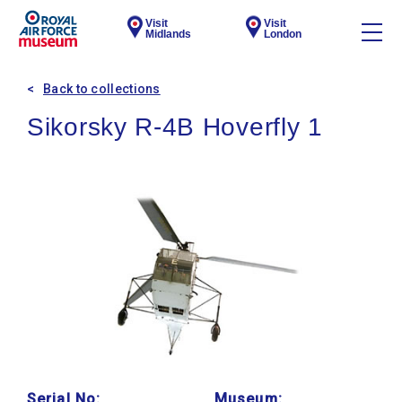
Visit
Visit
Midlands
London
Back to collections
Sikorsky R-4B Hoverfly 1
Serial No:
Museum: