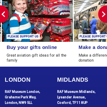
PLEASE SUPPORT US
PLEASE SUPPORT 
Buy your gifts online
Make a donation
Buy your gifts online
Make a don
Great aviation gift ideas for all the
Make a differen
family
donation
LONDON
MIDLANDS
RAF Museum London,
RAF Museum Midlands,
Grahame Park Way,
Lysander Avenue,
London, NW9 5LL
Cosford, TF11 8UP