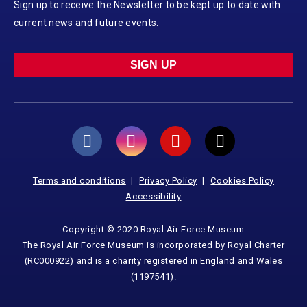
Sign up to receive the Newsletter to be kept up to date with
current news and future events.
SIGN UP
Terms and conditions
Privacy Policy
Cookies Policy
Accessibility
Copyright © 2020 Royal Air Force Museum
The Royal Air Force Museum is incorporated by Royal Charter
(RC000922) and is a charity registered in England and Wales
(1197541).