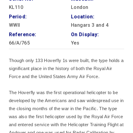
KL110
London
Period:
Location:
WWII
Hangars 3 and 4
Reference:
On Display:
66/A/765
Yes
Though only 133 Hoverfly 1s were built, the type holds a
significant place in the history of both the Royal Air
Force and the United States Army Air Force.
The Hoverfly was the first operational helicopter to be
developed by the Americans and saw widespread use in
the closing months of the war in the Pacific. The type
was also the first helicopter used by the Royal Air Force
and entered service with the Helicopter Training Flight at
Andover and one was used for Radar Calibration by