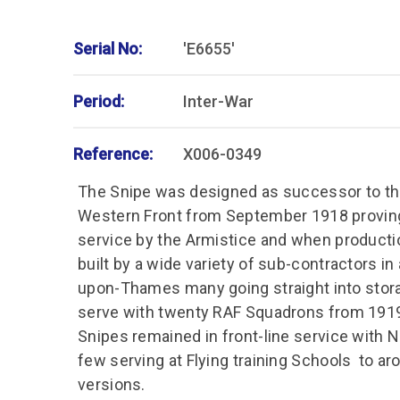
Serial No:
'E6655'
Period:
Inter-War
Reference:
X006-0349
The Snipe was designed as successor to th
Western Front from September 1918 proving
service by the Armistice and when product
built by a wide variety of sub-contractors in
upon-Thames many going straight into stora
serve with twenty RAF Squadrons from 1919
Snipes remained in front-line service with 
few serving at Flying training Schools to a
versions.