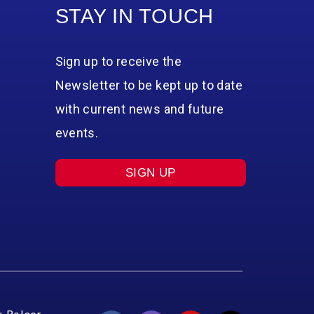
STAY IN TOUCH
Sign up to receive the
Newsletter to be kept up to date
with current news and future
events.
SIGN UP