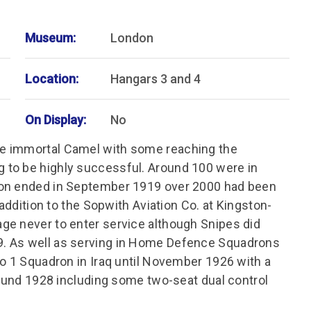
Museum:
London
Location:
Hangars 3 and 4
On Display:
No
e immortal Camel with some reaching the
 to be highly successful. Around 100 were in
ion ended in September 1919 over 2000 had been
 addition to the Sopwith Aviation Co. at Kingston-
ge never to enter service although Snipes did
. As well as serving in Home Defence Squadrons
No 1 Squadron in Iraq until November 1926 with a
round 1928 including some two-seat dual control