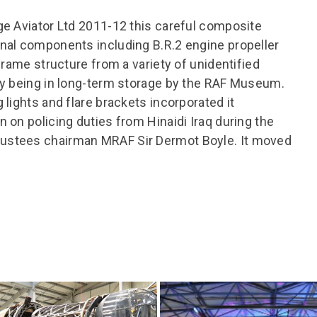
ge Aviator Ltd 2011-12 this careful composite
nal components including B.R.2 engine propeller
frame structure from a variety of unidentified
ly being in long-term storage by the RAF Museum.
lights and flare brackets incorporated it
 on policing duties from Hinaidi Iraq during the
ustees chairman MRAF Sir Dermot Boyle. It moved