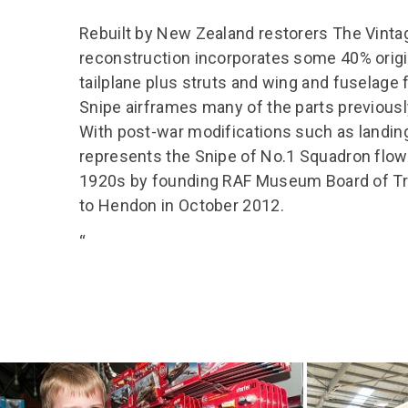
Rebuilt by New Zealand restorers The Vinta
reconstruction incorporates some 40% origi
tailplane plus struts and wing and fuselage 
Snipe airframes many of the parts previous
With post-war modifications such as landing 
represents the Snipe of No.1 Squadron flown
1920s by founding RAF Museum Board of Tr
to Hendon in October 2012.
“