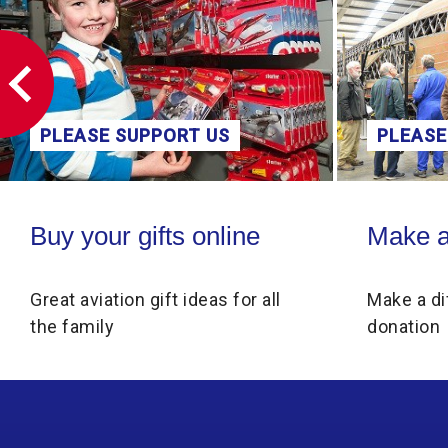
PLEASE SUPPORT US
PLEASE
Buy your gifts online
Make a donati
Buy your gifts online
Make a
Great aviation gift ideas for all
Make a di
the family
donation