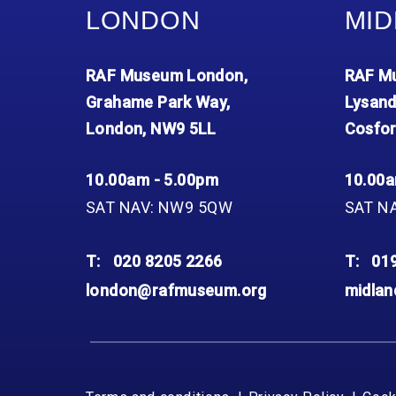
LONDON
MID
RAF Museum London,
RAF Mu
Grahame Park Way,
Lysand
London, NW9 5LL
Cosfor
10.00am - 5.00pm
10.00a
SAT NAV: NW9 5QW
SAT N
T:
020 8205 2266
T:
01
london@rafmuseum.org
midla