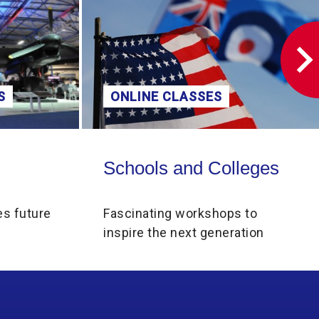
S
ONLINE CLASSES
Schools and Colleges
Schools and Colleges
es future
Fascinating workshops to
inspire the next generation