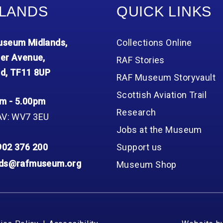
LANDS
QUICK LINKS
seum Midlands,
Collections Online
er Avenue,
RAF Stories
d, TF11 8UP
RAF Museum Storyvault
Scottish Aviation Trail
m - 5.00pm
Research
AV: WV7 3EU
Jobs at the Museum
902 376 200
Support us
nds@rafmuseum.org
Museum Shop