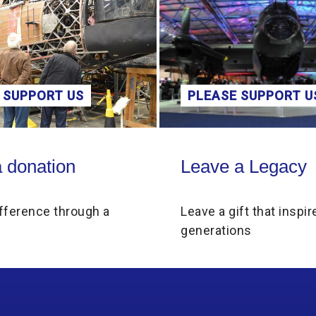
 SUPPORT US
PLEASE SUPPORT U
on
Leave a Legacy
 donation
Leave a Legacy
fference through a
Leave a gift that inspir
generations