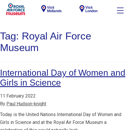
Visit
Visit
Midlands
London
Tag:
Royal Air Force
Museum
International Day of Women and
Girls in Science
11 February 2022
By
Paul Hudson-knight
Today is the United Nations International Day of Women and
Girls in Science and at the Royal Air Force Museum a