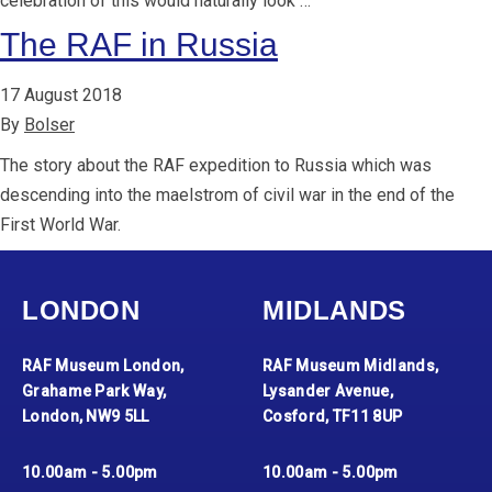
celebration of this would naturally look …
The RAF in Russia
17 August 2018
By
Bolser
The story about the RAF expedition to Russia which was
descending into the maelstrom of civil war in the end of the
First World War.
LONDON
MIDLANDS
RAF Museum London,
RAF Museum Midlands,
Grahame Park Way,
Lysander Avenue,
London, NW9 5LL
Cosford, TF11 8UP
10.00am - 5.00pm
10.00am - 5.00pm