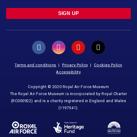
SIGN UP
Terms and conditions
Privacy Policy
Cookies Policy
Accessibility
Copyright © 2020 Royal Air Force Museum
The Royal Air Force Museum is incorporated by Royal Charter
(RC000922) and is a charity registered in England and Wales
(1197541).