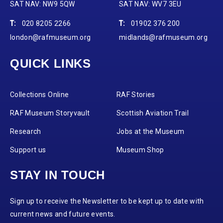
SAT NAV: NW9 5QW
SAT NAV: WV7 3EU
T:
020 8205 2266
T:
01902 376 200
london@rafmuseum.org
midlands@rafmuseum.org
QUICK LINKS
Collections Online
RAF Stories
RAF Museum Storyvault
Scottish Aviation Trail
Research
Jobs at the Museum
Support us
Museum Shop
STAY IN TOUCH
Sign up to receive the Newsletter to be kept up to date with
current news and future events.