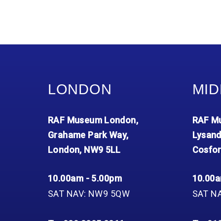
LONDON
MID
RAF Museum London,
RAF Mu
Grahame Park Way,
Lysand
London, NW9 5LL
Cosfor
10.00am - 5.00pm
10.00a
SAT NAV: NW9 5QW
SAT N