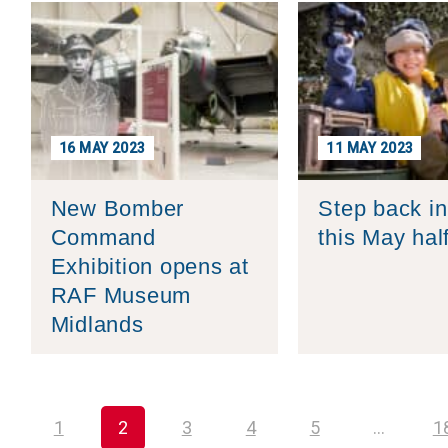
16 MAY 2023
11 MAY 2023
New Bomber
Step back in
Command
this May hal
Exhibition opens at
RAF Museum
Midlands
1
2
3
4
5
…
1