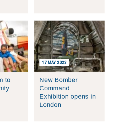
17 MAY 2023
 to
New Bomber
ity
Command
Exhibition opens in
London