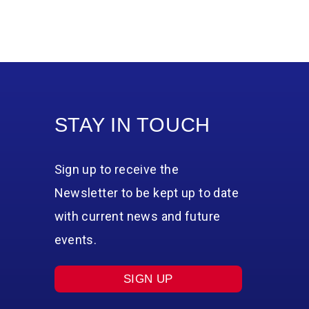
STAY IN TOUCH
Sign up to receive the
Newsletter to be kept up to date
with current news and future
events.
SIGN UP