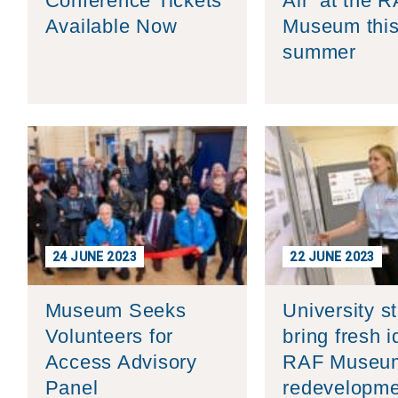
Conference Tickets
Air’ at the 
Available Now
Museum thi
summer
24 JUNE 2023
22 JUNE 2023
Museum Seeks
University s
Volunteers for
bring fresh i
Access Advisory
RAF Museu
Panel
redevelopme