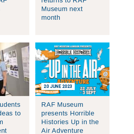
RAF
returns to RAF
s
Museum next
month
20 JUNE 2023
tudents
RAF Museum
deas to
presents Horrible
m
Histories Up in the
nt
Air Adventure