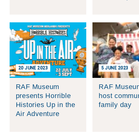
20 JUNE 2023
5 JUNE 2023
RAF Museum
RAF Museum
presents Horrible
host commun
Histories Up in the
family day
Air Adventure