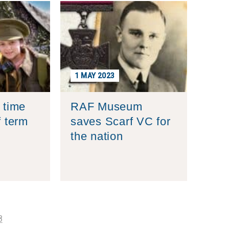
1 MAY 2023
 time
RAF Museum
f term
saves Scarf VC for
the nation
8