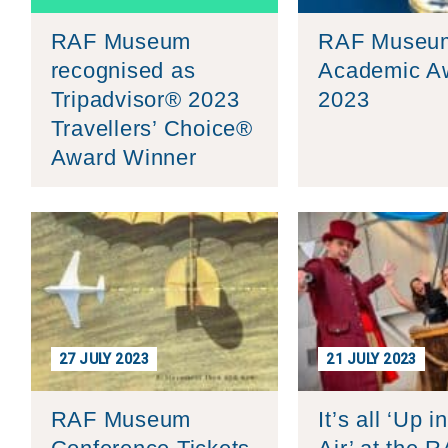
Group FAQs
S
Questions
S
RAF Museum
RAF Museu
Book a group visit
Sp
F
S
recognised as
Academic A
B
Fu
Tripadvisor® 2023
2023
Travellers’ Choice®
S
H
Award Winner
Sc
O
R
W
S
27 JULY 2023
21 JULY 2023
RAF Museum
It’s all ‘Up i