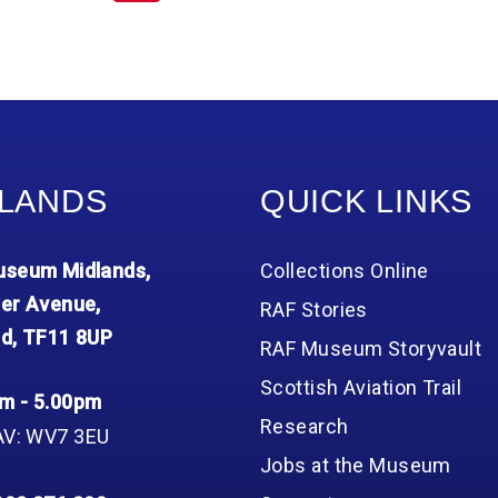
LANDS
QUICK LINKS
seum Midlands,
Collections Online
er Avenue,
RAF Stories
d, TF11 8UP
RAF Museum Storyvault
Scottish Aviation Trail
m - 5.00pm
Research
AV: WV7 3EU
Jobs at the Museum