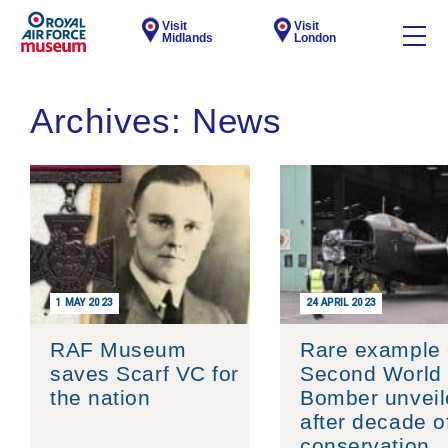
Visit
Visit
Midlands
London
Archives:
News
1 MAY 2023
24 APRIL 2023
RAF Museum
Rare example 
saves Scarf VC for
Second World
the nation
Bomber unveil
after decade o
conservation