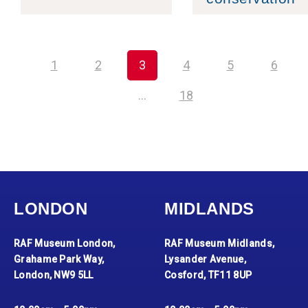
1
2
3
4
5
6
…
18
LONDON
MIDLANDS
RAF Museum London,
RAF Museum Midlands,
Grahame Park Way,
Lysander Avenue,
London, NW9 5LL
Cosford, TF11 8UP