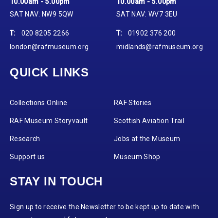
10.00am - 5.00pm
10.00am - 5.00pm
SAT NAV: NW9 5QW
SAT NAV: WV7 3EU
T:
020 8205 2266
T:
01902 376 200
london@rafmuseum.org
midlands@rafmuseum.org
QUICK LINKS
Collections Online
RAF Stories
RAF Museum Storyvault
Scottish Aviation Trail
Research
Jobs at the Museum
Support us
Museum Shop
STAY IN TOUCH
Sign up to receive the Newsletter to be kept up to date with