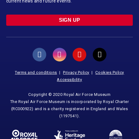
current news and future events.
SIGN UP
Terms and conditions
Privacy Policy
Cookies Policy
Accessibility
Copyright © 2020 Royal Air Force Museum
The Royal Air Force Museum is incorporated by Royal Charter
(RC000922) and is a charity registered in England and Wales
(1197541).