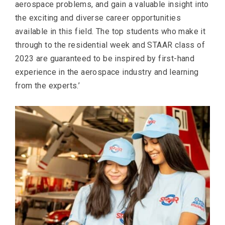
aerospace problems, and gain a valuable insight into
the exciting and diverse career opportunities
available in this field. The top students who make it
through to the residential week and STAAR class of
2023 are guaranteed to be inspired by first-hand
experience in the aerospace industry and learning
from the experts.’