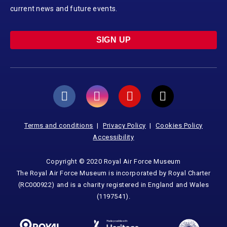
current news and future events.
SIGN UP
Terms and conditions
Privacy Policy
Cookies Policy
Accessibility
Copyright © 2020 Royal Air Force Museum
The Royal Air Force Museum is incorporated by Royal Charter
(RC000922) and is a charity registered in England and Wales
(1197541).