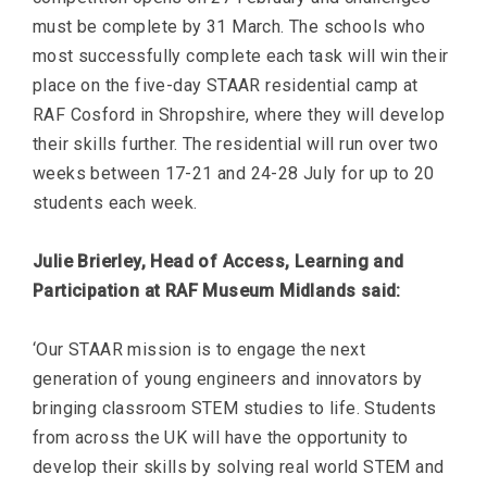
must be complete by 31 March. The schools who
most successfully complete each task will win their
place on the five-day STAAR residential camp at
RAF Cosford in Shropshire, where they will develop
their skills further. The residential will run over two
weeks between 17-21 and 24-28 July for up to 20
students each week.
Julie Brierley, Head of Access, Learning and
Participation at RAF Museum Midlands said:
‘Our STAAR mission is to engage the next
generation of young engineers and innovators by
bringing classroom STEM studies to life. Students
from across the UK will have the opportunity to
develop their skills by solving real world STEM and