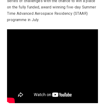
series of challenges with the chance to win a place
on the fully funded, award winning five-day Summer
Time Advanced Aerospace Residency (STAAR)
programme in July.