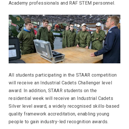
Academy professionals and RAF STEM personnel.
All students participating in the STAAR competition
will receive an Industrial Cadets Challenger level
award. In addition, STAAR students on the
residential week will receive an Industrial Cadets
Silver level award, a widely recognised skills-based
quality framework accreditation, enabling young
people to gain industry-led recognition awards.