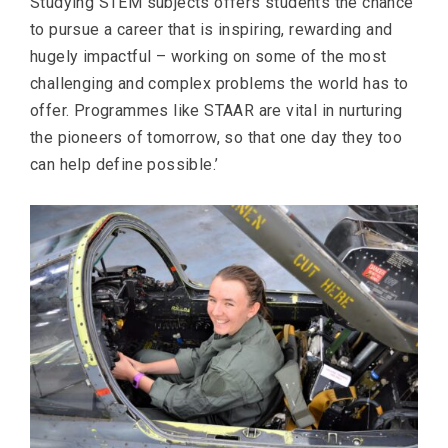
Studying STEM subjects offers students the chance
to pursue a career that is inspiring, rewarding and
hugely impactful – working on some of the most
challenging and complex problems the world has to
offer. Programmes like STAAR are vital in nurturing
the pioneers of tomorrow, so that one day they too
can help define possible.’