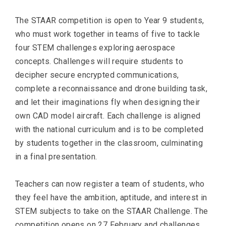
The STAAR competition is open to Year 9 students,
who must work together in teams of five to tackle
four STEM challenges exploring aerospace
concepts. Challenges will require students to
decipher secure encrypted communications,
complete a reconnaissance and drone building task,
and let their imaginations fly when designing their
own CAD model aircraft. Each challenge is aligned
with the national curriculum and is to be completed
by students together in the classroom, culminating
in a final presentation.
Teachers can now register a team of students, who
they feel have the ambition, aptitude, and interest in
STEM subjects to take on the STAAR Challenge. The
competition opens on 27 February and challenges