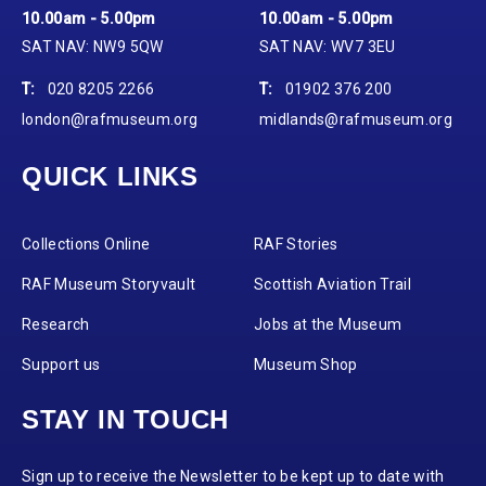
10.00am - 5.00pm
10.00am - 5.00pm
SAT NAV: NW9 5QW
SAT NAV: WV7 3EU
T:
020 8205 2266
T:
01902 376 200
london@rafmuseum.org
midlands@rafmuseum.org
QUICK LINKS
Collections Online
RAF Stories
RAF Museum Storyvault
Scottish Aviation Trail
Research
Jobs at the Museum
Support us
Museum Shop
STAY IN TOUCH
Sign up to receive the Newsletter to be kept up to date with