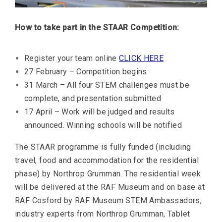
How to take part in the STAAR Competition:
Register your team online
CLICK HERE
27 February – Competition begins
31 March – All four STEM challenges must be
complete, and presentation submitted
17 April – Work will be judged and results
announced. Winning schools will be notified
The STAAR programme is fully funded (including
travel, food and accommodation for the residential
phase) by Northrop Grumman. The residential week
will be delivered at the RAF Museum and on base at
RAF Cosford by RAF Museum STEM Ambassadors,
industry experts from Northrop Grumman, Tablet