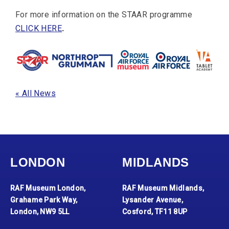
For more information on the STAAR programme
CLICK HERE
.
« All News
LONDON
MIDLANDS
RAF Museum London,
RAF Museum Midlands,
Grahame Park Way,
Lysander Avenue,
London, NW9 5LL
Cosford, TF11 8UP