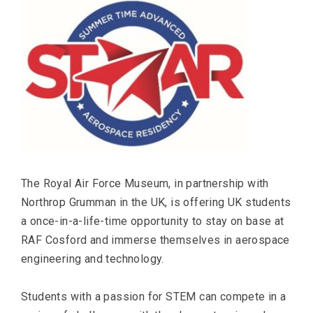
The Royal Air Force Museum, in partnership with
Northrop Grumman in the UK, is offering UK students
a once-in-a-life-time opportunity to stay on base at
RAF Cosford and immerse themselves in aerospace
engineering and technology.
Students with a passion for STEM can compete in a