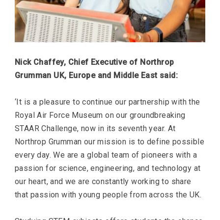
Nick Chaffey, Chief Executive of Northrop
Grumman UK, Europe and Middle East said:
‘It is a pleasure to continue our partnership with the
Royal Air Force Museum on our groundbreaking
STAAR Challenge, now in its seventh year. At
Northrop Grumman our mission is to define possible
every day. We are a global team of pioneers with a
passion for science, engineering, and technology at
our heart, and we are constantly working to share
that passion with young people from across the UK.