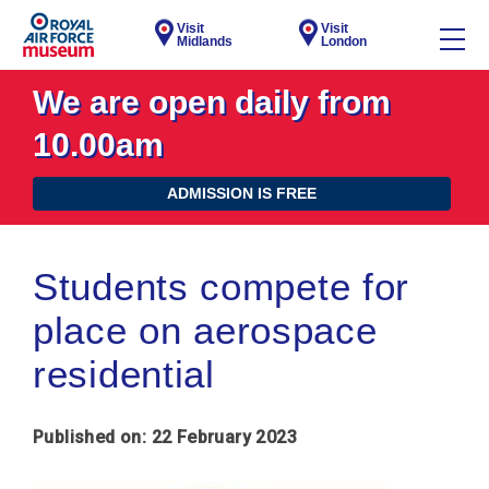
Visit
Visit
Midlands
London
We are open daily from
10.00am
ADMISSION IS FREE
Students compete for
place on aerospace
residential
Published on: 22 February 2023