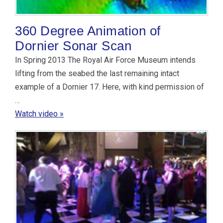
360 Degree Animation of
Dornier Sonar Scan
In Spring 2013 The Royal Air Force Museum intends
lifting from the seabed the last remaining intact
example of a Dornier 17. Here, with kind permission of
…
Watch video »