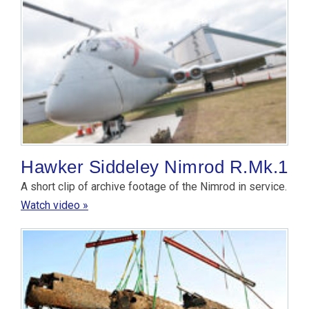
Hawker Siddeley Nimrod R.Mk.1
A short clip of archive footage of the Nimrod in service.
Watch video »