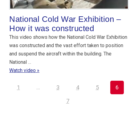
National Cold War Exhibition –
How it was constructed
This video shows how the National Cold War Exhibition
was constructed and the vast effort taken to position
and suspend the aircraft within the building. The
National …
Watch video »
1
…
3
4
5
6
7