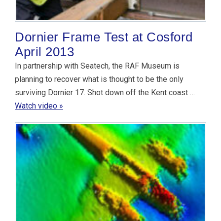
Dornier Frame Test at Cosford
April 2013
In partnership with Seatech, the RAF Museum is
planning to recover what is thought to be the only
surviving Dornier 17. Shot down off the Kent coast …
Watch video »