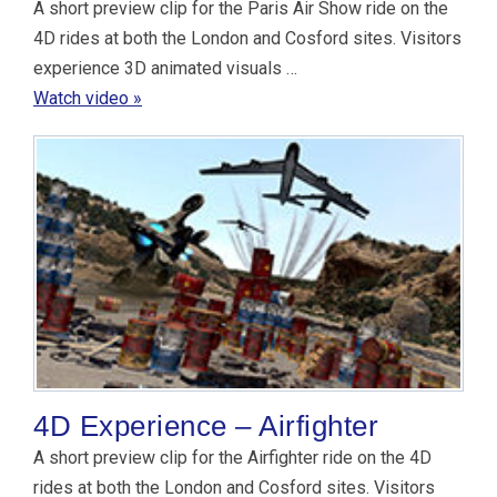
A short preview clip for the Paris Air Show ride on the
4D rides at both the London and Cosford sites. Visitors
experience 3D animated visuals …
Watch video »
4D Experience – Airfighter
A short preview clip for the Airfighter ride on the 4D
rides at both the London and Cosford sites. Visitors