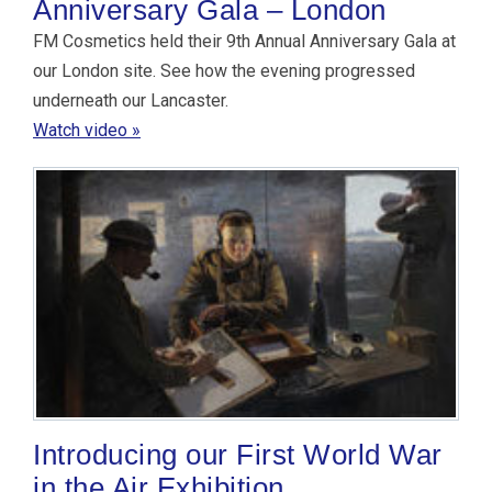
Anniversary Gala – London
FM Cosmetics held their 9th Annual Anniversary Gala at
our London site. See how the evening progressed
underneath our Lancaster.
Watch video »
Introducing our First World War
in the Air Exhibition.