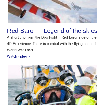
Red Baron – Legend of the skies
A short clip from the Dog Fight – Red Baron ride on the
4D Experience. There is combat with the flying aces of
World War I and …
Watch video »