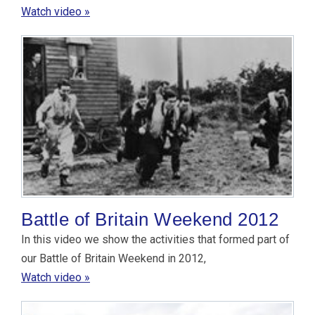
Watch video »
Battle of Britain Weekend 2012
In this video we show the activities that formed part of
our Battle of Britain Weekend in 2012,
Watch video »