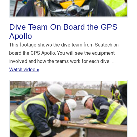
Dive Team On Board the GPS
Apollo
This footage shows the dive team from Seatech on
board the GPS Apollo. You will see the equipment
involved and how the teams work for each dive …
Watch video »