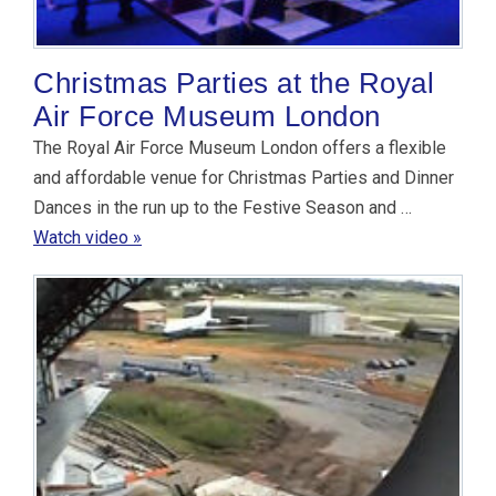
Christmas Parties at the Royal
Air Force Museum London
The Royal Air Force Museum London offers a flexible
and affordable venue for Christmas Parties and Dinner
Dances in the run up to the Festive Season and …
Watch video »