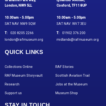
London, NW9 5LL
Cosford, TF11 8UP
10.00am - 5.00pm
10.00am - 5.00pm
SAT NAV: NW9 5QW
SAT NAV: WV7 3EU
T:
020 8205 2266
T:
01902 376 200
london@rafmuseum.org
midlands@rafmuseum.org
QUICK LINKS
Collections Online
RAF Stories
RAF Museum Storyvault
Scottish Aviation Trail
Research
Jobs at the Museum
Support us
Museum Shop
STAY IN TOUCH