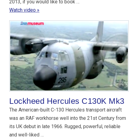
2013, if you would like to book …
Watch video »
Lockheed Hercules C130K Mk3
The American-built C-130 Hercules transport aircraft
was an RAF workhorse well into the 21st Century from
its UK debut in late 1966. Rugged, powerful, reliable
and well-liked …