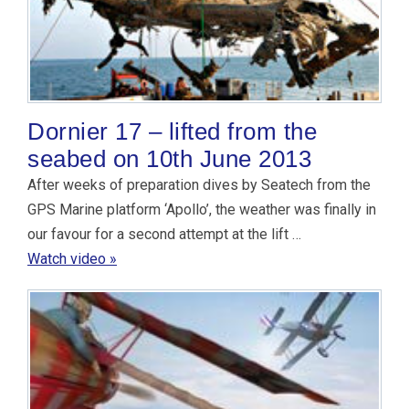
Dornier 17 – lifted from the
seabed on 10th June 2013
After weeks of preparation dives by Seatech from the
GPS Marine platform ‘Apollo’, the weather was finally in
our favour for a second attempt at the lift …
Watch video »