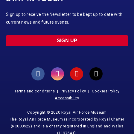
Sign up to receive the Newsletter to be kept up to date with
current news and future events.
SIGN UP
Terms and conditions
Privacy Policy
Cookies Policy
Accessibility
Copyright © 2020 Royal Air Force Museum
The Royal Air Force Museum is incorporated by Royal Charter
(RC000922) and is a charity registered in England and Wales
(1197541).