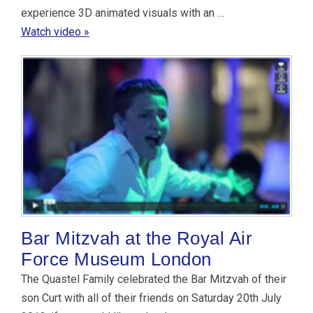
experience 3D animated visuals with an …
Watch video »
Bar Mitzvah at the Royal Air
Force Museum London
The Quastel Family celebrated the Bar Mitzvah of their
son Curt with all of their friends on Saturday 20th July