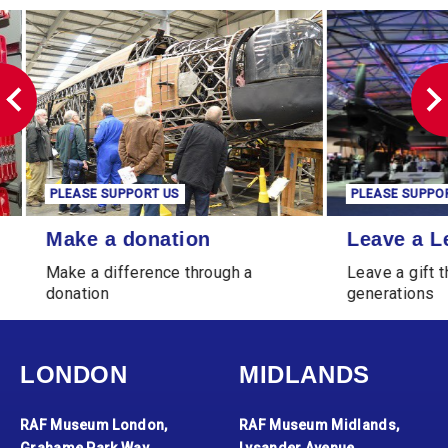
PLEASE SUPPORT US
PLEASE SUPPORT 
Make a donation
Leave a Legacy
Make a donation
Leave a Le
Make a difference through a
Leave a gift tha
donation
generations
LONDON
MIDLANDS
RAF Museum London,
RAF Museum Midlands,
Grahame Park Way,
Lysander Avenue,