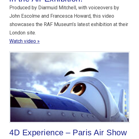
Produced by Diarmuid Mitchell, with voiceovers by
John Escolme and Francesca Howard, this video
showcases the RAF Museum’s latest exhibition at their
London site.
Watch video »
4D Experience – Paris Air Show