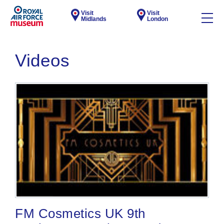
Visit
Visit
Midlands
London
Videos
FM Cosmetics UK 9th