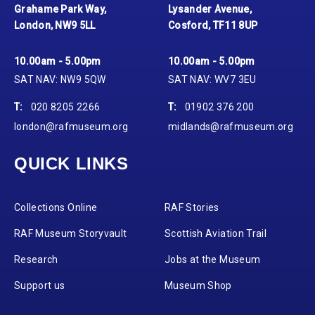
Grahame Park Way,
Lysander Avenue,
London, NW9 5LL
Cosford, TF11 8UP
10.00am - 5.00pm
10.00am - 5.00pm
SAT NAV: NW9 5QW
SAT NAV: WV7 3EU
T:
020 8205 2266
T:
01902 376 200
london@rafmuseum.org
midlands@rafmuseum.org
QUICK LINKS
Collections Online
RAF Stories
RAF Museum Storyvault
Scottish Aviation Trail
Research
Jobs at the Museum
Support us
Museum Shop