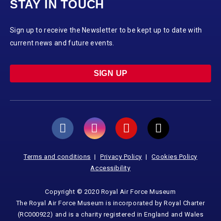
STAY IN TOUCH
Sign up to receive the Newsletter to be kept up to date with
current news and future events.
SIGN UP
Terms and conditions
Privacy Policy
Cookies Policy
Accessibility
Copyright © 2020 Royal Air Force Museum
The Royal Air Force Museum is incorporated by Royal Charter
(RC000922) and is a charity registered in England and Wales