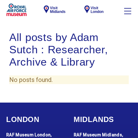
Visit
Visit
Midlands
London
All posts by Adam
Sutch : Researcher,
Archive & Library
No posts found.
LONDON
MIDLANDS
RAF Museum London,
RAF Museum Midlands,