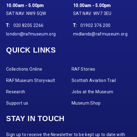
10.00am - 5.00pm
10.00am - 5.00pm
SAT NAV: NW9 5QW
SAT NAV: WV7 3EU
T:
020 8205 2266
T:
01902 376 200
london@rafmuseum.org
midlands@rafmuseum.org
QUICK LINKS
Collections Online
RAF Stories
RAF Museum Storyvault
Scottish Aviation Trail
Research
Jobs at the Museum
Support us
Museum Shop
STAY IN TOUCH
Sign up to receive the Newsletter to be kept up to date with