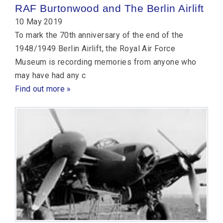
RAF Burtonwood and The Berlin Airlift
10 May 2019
To mark the 70th anniversary of the end of the
1948/1949 Berlin Airlift, the Royal Air Force
Museum is recording memories from anyone who
may have had any c
Find out more »