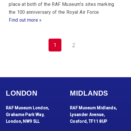
place at both of the RAF Museum's sites marking
the 100 anniversary of the Royal Air Force
Find out more »
1
2
LONDON
MIDLANDS
RAF Museum London,
RAF Museum Midlands,
Grahame Park Way,
Lysander Avenue,
London, NW9 5LL
Cosford, TF11 8UP