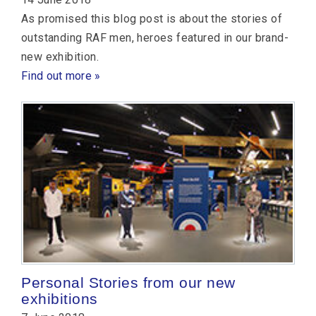
As promised this blog post is about the stories of
outstanding RAF men, heroes featured in our brand-
new exhibition.
Find out more »
Personal Stories from our new
exhibitions