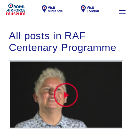
Visit
Visit
Midlands
London
All posts in RAF
Centenary Programme