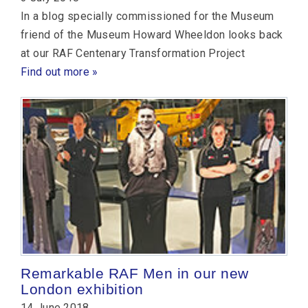
In a blog specially commissioned for the Museum
friend of the Museum Howard Wheeldon looks back
at our RAF Centenary Transformation Project
Find out more »
Remarkable RAF Men in our new
London exhibition
14 June 2018