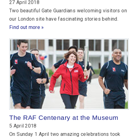
27 April 2018
Two beautiful Gate Guardians welcoming visitors on
our London site have fascinating stories behind.
Find out more »
The RAF Centenary at the Museum
5 April 2018
On Sunday 1 April two amazing celebrations took