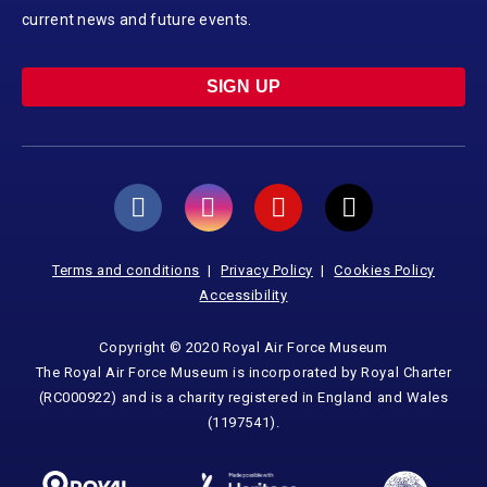
current news and future events.
SIGN UP
Terms and conditions
Privacy Policy
Cookies Policy
Accessibility
Copyright © 2020 Royal Air Force Museum
The Royal Air Force Museum is incorporated by Royal Charter
(RC000922) and is a charity registered in England and Wales
(1197541).