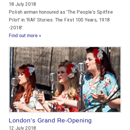
18 July 2018
Polish airman honoured as 'The People's Spitfire
Pilot' in 'RAF Stories: The First 100 Years, 1918
-2018'.
Find out more »
London’s Grand Re-Opening
12 July 2018