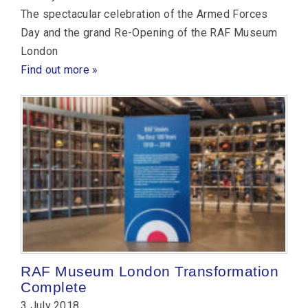
The spectacular celebration of the Armed Forces
Day and the grand Re-Opening of the RAF Museum
London
Find out more »
RAF Museum London Transformation
Complete
3 July 2018