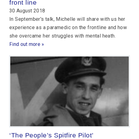
front line
30 August 2018
In September's talk, Michelle will share with us her
experience as a paramedic on the frontline and how
she overcame her struggles with mental heath.
Find out more »
‘The People’s Spitfire Pilot’