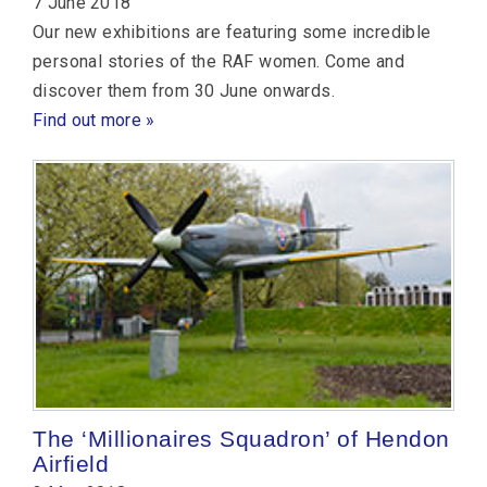
7 June 2018
Our new exhibitions are featuring some incredible
personal stories of the RAF women. Come and
discover them from 30 June onwards.
Find out more »
The ‘Millionaires Squadron’ of Hendon
Airfield