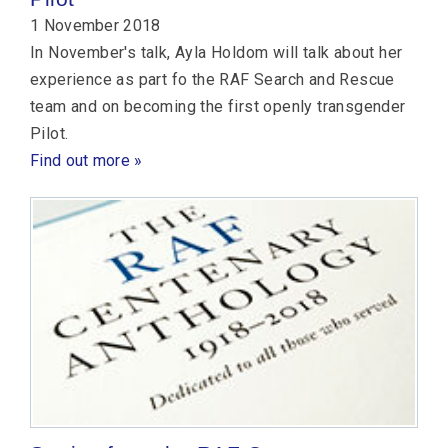
1 November 2018
In November's talk, Ayla Holdom will talk about her
experience as part fo the RAF Search and Rescue
team and on becoming the first openly transgender
Pilot.
Find out more »