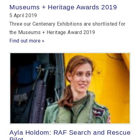
Museums + Heritage Awards 2019
5 April 2019
Three our Centenary Exhibitions are shortlisted for
the Museums + Heritage Award 2019
Find out more »
Ayla Holdom: RAF Search and Rescue
Pilot