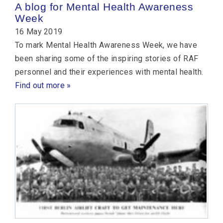
A blog for Mental Health Awareness
Week
16 May 2019
To mark Mental Health Awareness Week, we have
been sharing some of the inspiring stories of RAF
personnel and their experiences with mental health.
Find out more »