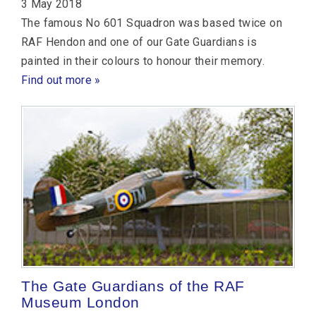
3 May 2018
The famous No 601 Squadron was based twice on
RAF Hendon and one of our Gate Guardians is
painted in their colours to honour their memory.
Find out more »
The Gate Guardians of the RAF
Museum London