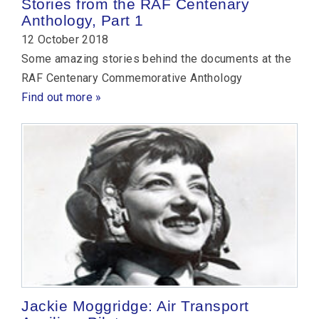
Stories from the RAF Centenary
Anthology, Part 1
12 October 2018
Some amazing stories behind the documents at the
RAF Centenary Commemorative Anthology
Find out more »
Jackie Moggridge: Air Transport