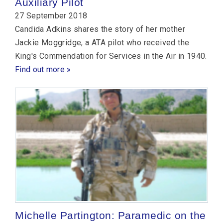
Auxiliary Pilot
27 September 2018
Candida Adkins shares the story of her mother
Jackie Moggridge, a ATA pilot who received the
King's Commendation for Services in the Air in 1940.
Find out more »
Michelle Partington: Paramedic on the