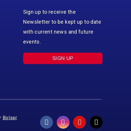
Sign up to receive the
Newsletter to be kept up to date
with current news and future
events.
SIGN UP
y
Bolser