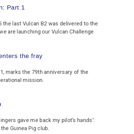
chool Resources
: Part 1
chool Resources
Corporate event
Hire charges
ecial Events for
enquiry
amily Resources
chools
Room capacities
Filming and
 the last Vulcan B2 was delivered to the
eyond Image
nding your trip
photography
Catering and suppliers
r we are launching our Vulcan Challenge
chools FAQs
ome Education
Service quality
hool Visit Booking
ur Local Community
Corporate event
nters the fray
equest Form
enquiry
ork Experience
1, marks the 79th anniversary of the
TAAR
perational mission.
b
ingers gave me back my pilot’s hands’:
the Guinea Pig club.