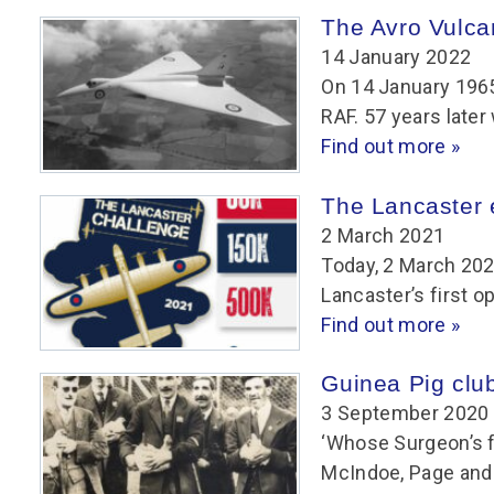
Group FAQs
S
Questions
The Avro Vulcan
S
Book a group visit
Sp
14 January 2022
F
S
On 14 January 1965
B
Fu
RAF. 57 years late
S
H
Find out more »
Sc
O
The Lancaster e
R
2 March 2021
W
Today, 2 March 202
S
Lancaster’s first o
Find out more »
Guinea Pig clu
3 September 2020
‘Whose Surgeon’s f
McIndoe, Page and 