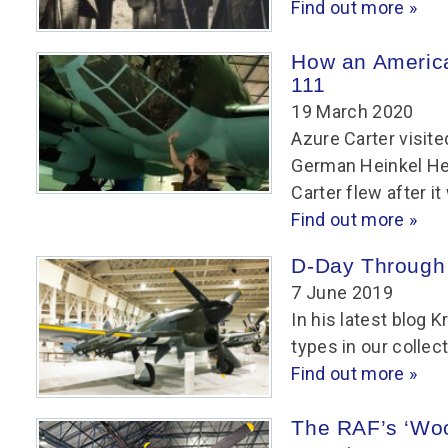
Find out more »
How an Americ
111
19 March 2020
Azure Carter visit
German Heinkel He 
Carter flew after i
Find out more »
D-Day Through
7 June 2019
In his latest blog K
types in our collec
Find out more »
The RAF’s ‘Wo