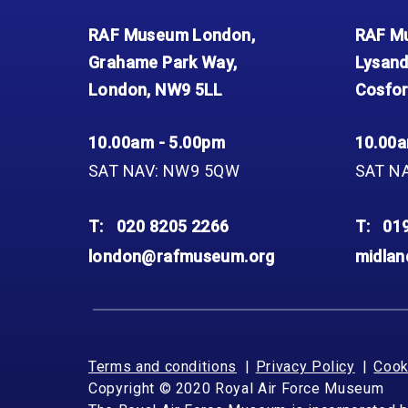
RAF Museum London,
RAF Mu
Grahame Park Way,
Lysand
London, NW9 5LL
Cosfor
10.00am - 5.00pm
10.00a
SAT NAV: NW9 5QW
SAT N
T:
020 8205 2266
T:
01
london@rafmuseum.org
midla
Terms and conditions
Privacy Policy
Cook
Copyright © 2020 Royal Air Force Museum