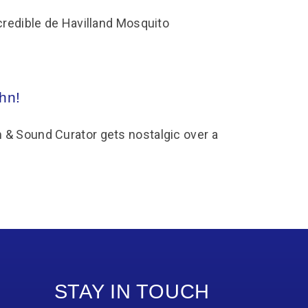
credible de Havilland Mosquito
hn!
& Sound Curator gets nostalgic over a
STAY IN TOUCH