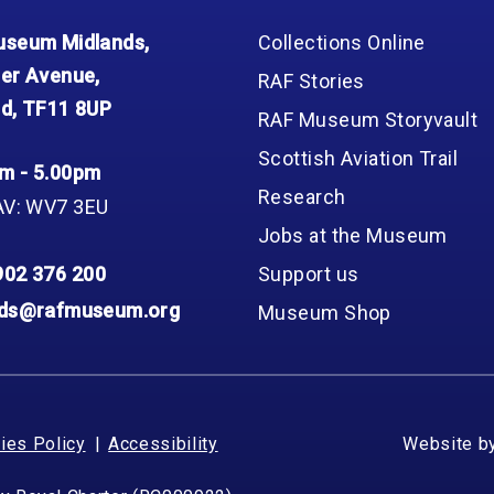
seum Midlands,
Collections Online
er Avenue,
RAF Stories
d, TF11 8UP
RAF Museum Storyvault
Scottish Aviation Trail
m - 5.00pm
Research
AV: WV7 3EU
Jobs at the Museum
902 376 200
Support us
nds@rafmuseum.org
Museum Shop
ies Policy
Accessibility
Website b