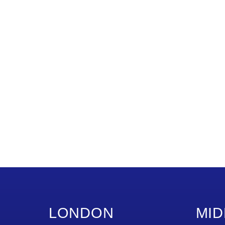
LONDON
MID