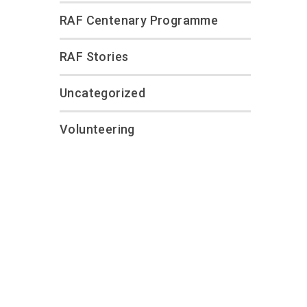
RAF Centenary Programme
RAF Stories
Uncategorized
Volunteering