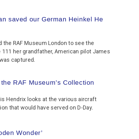
an saved our German Heinkel He
ed the RAF Museum London to see the
111 her grandfather, American pilot James
t was captured.
 the RAF Museum’s Collection
ris Hendrix looks at the various aircraft
tion that would have served on D-Day.
oden Wonder’