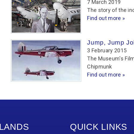
7 March 2019
The story of the in
Find out more »
Jump, Jump Jo
3 February 2015
The Museum's Film 
Chipmunk
Find out more »
LANDS
QUICK LINKS