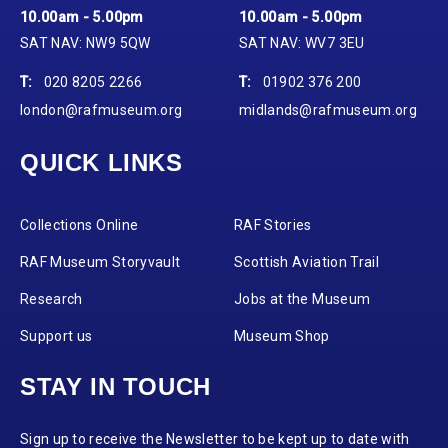
10.00am - 5.00pm
10.00am - 5.00pm
SAT NAV: NW9 5QW
SAT NAV: WV7 3EU
T:
020 8205 2266
T:
01902 376 200
london@rafmuseum.org
midlands@rafmuseum.org
QUICK LINKS
Collections Online
RAF Stories
RAF Museum Storyvault
Scottish Aviation Trail
Research
Jobs at the Museum
Support us
Museum Shop
STAY IN TOUCH
Sign up to receive the Newsletter to be kept up to date with