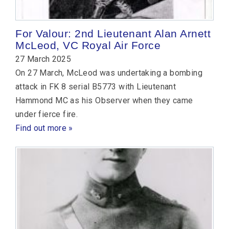
For Valour: 2nd Lieutenant Alan Arnett
McLeod, VC Royal Air Force
27 March 2025
On 27 March, McLeod was undertaking a bombing
attack in FK 8 serial B5773 with Lieutenant
Hammond MC as his Observer when they came
under fierce fire.
Find out more »