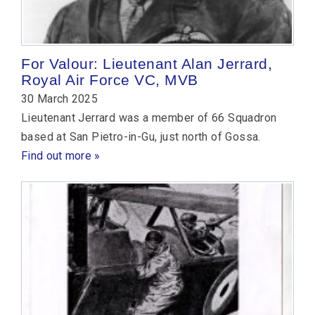
For Valour: Lieutenant Alan Jerrard,
Royal Air Force VC, MVB
30 March 2025
Lieutenant Jerrard was a member of 66 Squadron
based at San Pietro-in-Gu, just north of Gossa.
Find out more »