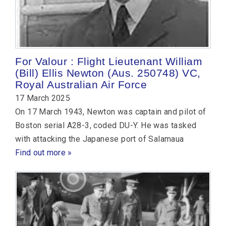
For Valour : Flight Lieutenant William
(Bill) Ellis Newton (Aus. 250748) VC,
Royal Australian Air Force
17 March 2025
On 17 March 1943, Newton was captain and pilot of
Boston serial A28-3, coded DU-Y. He was tasked
with attacking the Japanese port of Salamaua
Find out more »