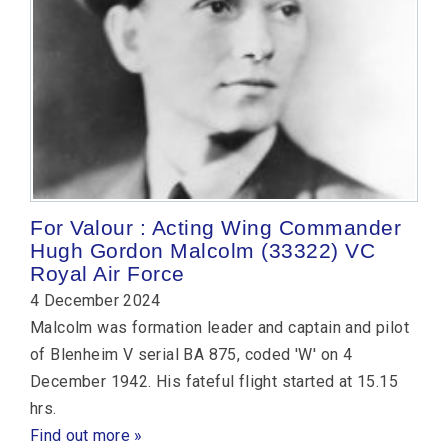
For Valour : Acting Wing Commander
Hugh Gordon Malcolm (33322) VC
Royal Air Force
4 December 2024
Malcolm was formation leader and captain and pilot
of Blenheim V serial BA 875, coded 'W' on 4
December 1942. His fateful flight started at 15.15
hrs.
Find out more »