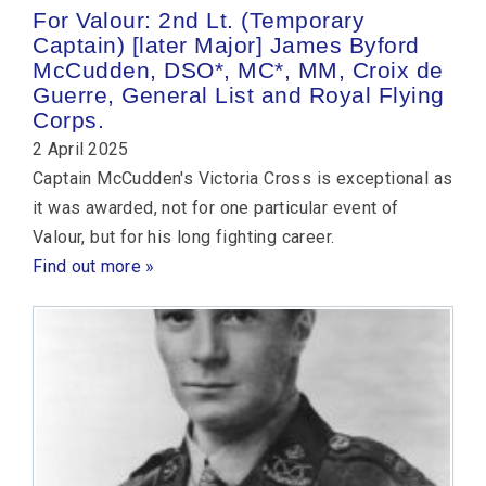
For Valour: 2nd Lt. (Temporary
Captain) [later Major] James Byford
McCudden, DSO*, MC*, MM, Croix de
Guerre, General List and Royal Flying
Corps.
2 April 2025
Captain McCudden's Victoria Cross is exceptional as
it was awarded, not for one particular event of
Valour, but for his long fighting career.
Find out more »