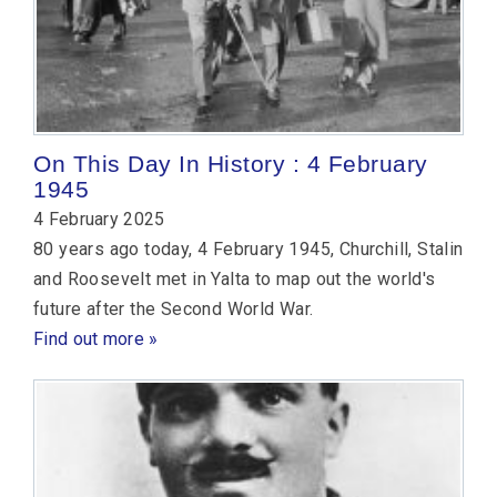
On This Day In History : 4 February
1945
4 February 2025
80 years ago today, 4 February 1945, Churchill, Stalin
and Roosevelt met in Yalta to map out the world's
future after the Second World War.
Find out more »