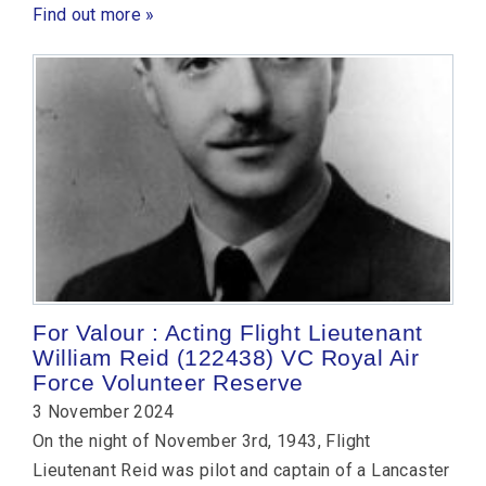
Find out more »
For Valour : Acting Flight Lieutenant
William Reid (122438) VC Royal Air
Force Volunteer Reserve
3 November 2024
On the night of November 3rd, 1943, Flight
Lieutenant Reid was pilot and captain of a Lancaster