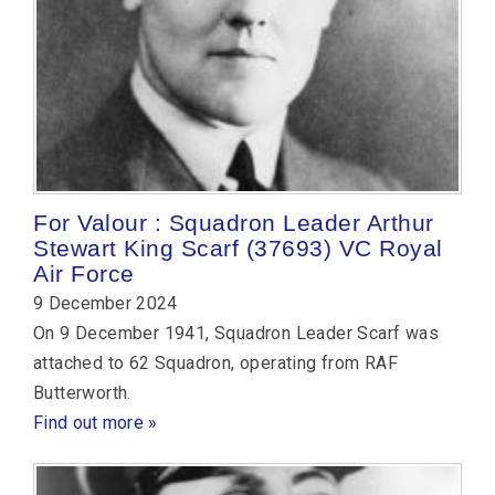
For Valour : Squadron Leader Arthur
Stewart King Scarf (37693) VC Royal
Air Force
9 December 2024
On 9 December 1941, Squadron Leader Scarf was
attached to 62 Squadron, operating from RAF
Butterworth.
Find out more »