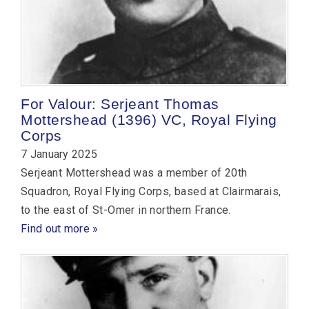
For Valour: Serjeant Thomas
Mottershead (1396) VC, Royal Flying
Corps
7 January 2025
Serjeant Mottershead was a member of 20th
Squadron, Royal Flying Corps, based at Clairmarais,
to the east of St-Omer in northern France.
Find out more »