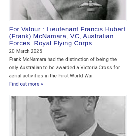
For Valour : Lieutenant Francis Hubert
(Frank) McNamara, VC, Australian
Forces, Royal Flying Corps
20 March 2025
Frank McNamara had the distinction of being the
only Australian to be awarded a Victoria Cross for
aerial activities in the First World War.
Find out more »