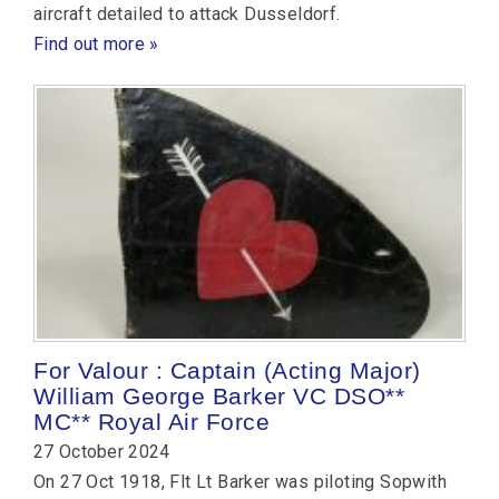
aircraft detailed to attack Dusseldorf.
Find out more »
For Valour : Captain (Acting Major)
William George Barker VC DSO**
MC** Royal Air Force
27 October 2024
On 27 Oct 1918, Flt Lt Barker was piloting Sopwith