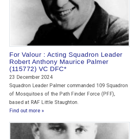
For Valour : Acting Squadron Leader
Robert Anthony Maurice Palmer
(115772) VC DFC*
23 December 2024
Squadron Leader Palmer commanded 109 Squadron
of Mosquitoes of the Path Finder Force (PFF),
based at RAF Little Staughton.
Find out more »