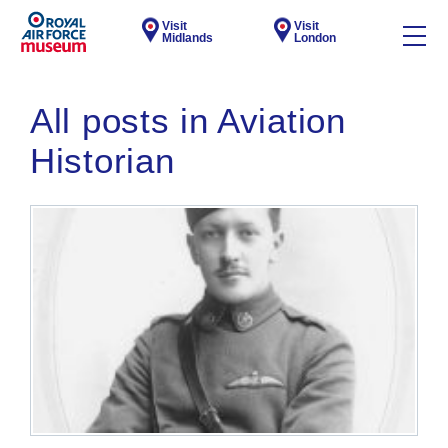
Visit
Visit
Midlands
London
All posts in Aviation
Historian