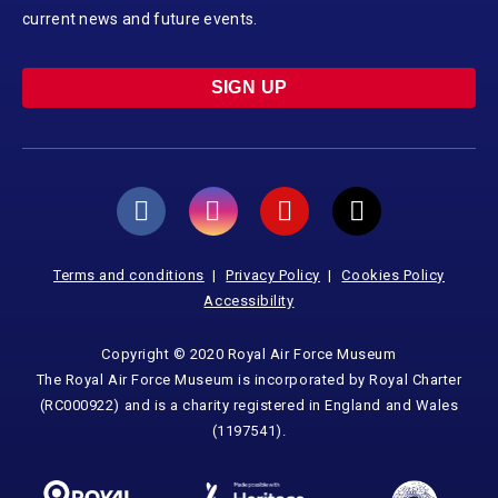
current news and future events.
SIGN UP
Terms and conditions
Privacy Policy
Cookies Policy
Accessibility
Copyright © 2020 Royal Air Force Museum
The Royal Air Force Museum is incorporated by Royal Charter
(RC000922) and is a charity registered in England and Wales
(1197541).