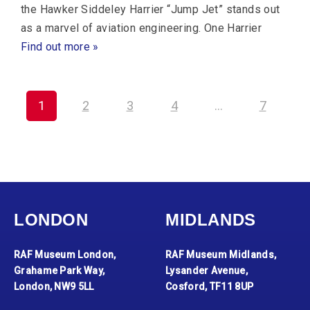
the Hawker Siddeley Harrier “Jump Jet” stands out
as a marvel of aviation engineering. One Harrier
Find out more »
1
2
3
4
…
7
LONDON
MIDLANDS
RAF Museum London,
RAF Museum Midlands,
Grahame Park Way,
Lysander Avenue,
London, NW9 5LL
Cosford, TF11 8UP