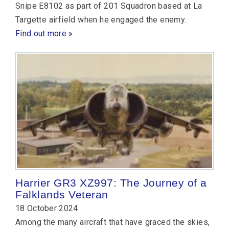
Snipe E8102 as part of 201 Squadron based at La
Targette airfield when he engaged the enemy.
Find out more »
Harrier GR3 XZ997: The Journey of a
Falklands Veteran
18 October 2024
Among the many aircraft that have graced the skies,