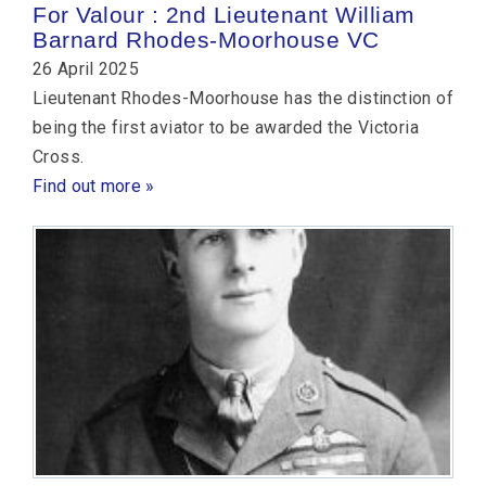
For Valour : 2nd Lieutenant William
Barnard Rhodes-Moorhouse VC
26 April 2025
Lieutenant Rhodes-Moorhouse has the distinction of
being the first aviator to be awarded the Victoria
Cross.
Find out more »