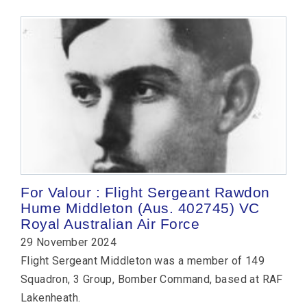
For Valour : Flight Sergeant Rawdon
Hume Middleton (Aus. 402745) VC
Royal Australian Air Force
29 November 2024
Flight Sergeant Middleton was a member of 149
Squadron, 3 Group, Bomber Command, based at RAF
Lakenheath.