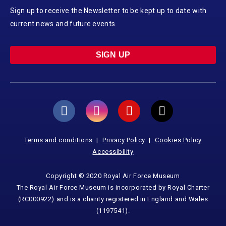
Sign up to receive the Newsletter to be kept up to date with
current news and future events.
SIGN UP
Terms and conditions
Privacy Policy
Cookies Policy
Accessibility
Copyright © 2020 Royal Air Force Museum
The Royal Air Force Museum is incorporated by Royal Charter
(RC000922) and is a charity registered in England and Wales
(1197541).