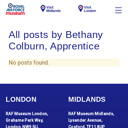
Visit
Visit
Midlands
London
All posts by Bethany
Colburn, Apprentice
No posts found.
LONDON
MIDLANDS
RAF Museum London,
RAF Museum Midlands,
Grahame Park Way,
Lysander Avenue,
London, NW9 5LL
Cosford, TF11 8UP