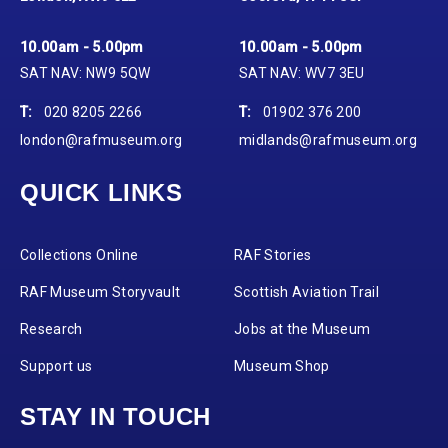
10.00am - 5.00pm
10.00am - 5.00pm
SAT NAV: NW9 5QW
SAT NAV: WV7 3EU
T:
020 8205 2266
T:
01902 376 200
london@rafmuseum.org
midlands@rafmuseum.org
QUICK LINKS
Collections Online
RAF Stories
RAF Museum Storyvault
Scottish Aviation Trail
Research
Jobs at the Museum
Support us
Museum Shop
STAY IN TOUCH