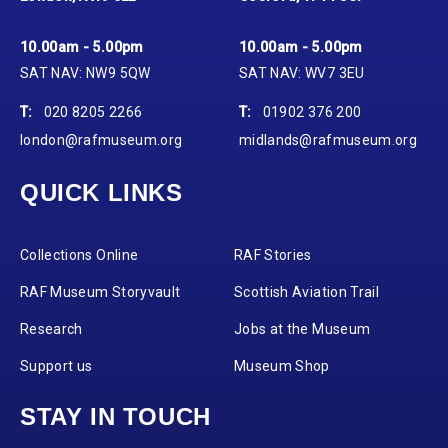
10.00am - 5.00pm
10.00am - 5.00pm
SAT NAV: NW9 5QW
SAT NAV: WV7 3EU
T:
020 8205 2266
T:
01902 376 200
london@rafmuseum.org
midlands@rafmuseum.org
QUICK LINKS
Collections Online
RAF Stories
RAF Museum Storyvault
Scottish Aviation Trail
Research
Jobs at the Museum
Support us
Museum Shop
STAY IN TOUCH