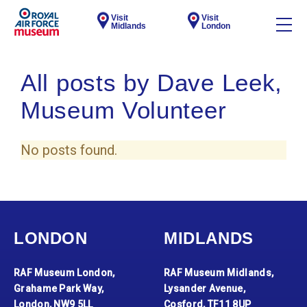
Visit
Visit
Midlands
London
All posts by Dave Leek,
Museum Volunteer
No posts found.
LONDON
MIDLANDS
RAF Museum London,
RAF Museum Midlands,
Grahame Park Way,
Lysander Avenue,
London, NW9 5LL
Cosford, TF11 8UP