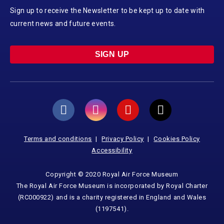
Sign up to receive the Newsletter to be kept up to date with
current news and future events.
SIGN UP
Terms and conditions
Privacy Policy
Cookies Policy
Accessibility
Copyright © 2020 Royal Air Force Museum
The Royal Air Force Museum is incorporated by Royal Charter
(RC000922) and is a charity registered in England and Wales
(1197541).