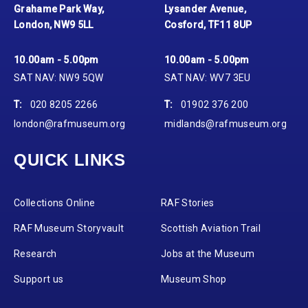
Grahame Park Way,
Lysander Avenue,
London, NW9 5LL
Cosford, TF11 8UP
10.00am - 5.00pm
10.00am - 5.00pm
SAT NAV: NW9 5QW
SAT NAV: WV7 3EU
T:
020 8205 2266
T:
01902 376 200
london@rafmuseum.org
midlands@rafmuseum.org
QUICK LINKS
Collections Online
RAF Stories
RAF Museum Storyvault
Scottish Aviation Trail
Research
Jobs at the Museum
Support us
Museum Shop