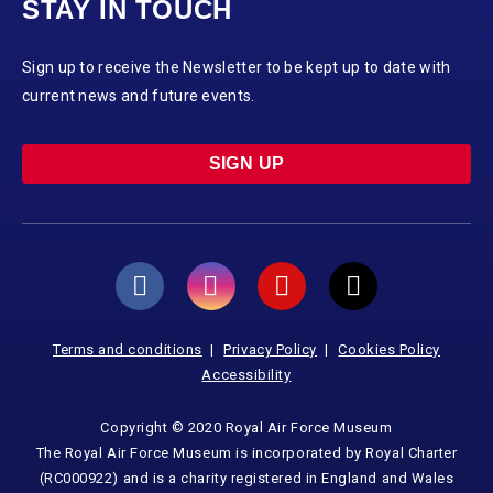
STAY IN TOUCH
Sign up to receive the Newsletter to be kept up to date with
current news and future events.
SIGN UP
Terms and conditions
Privacy Policy
Cookies Policy
Accessibility
Copyright © 2020 Royal Air Force Museum
The Royal Air Force Museum is incorporated by Royal Charter
(RC000922) and is a charity registered in England and Wales