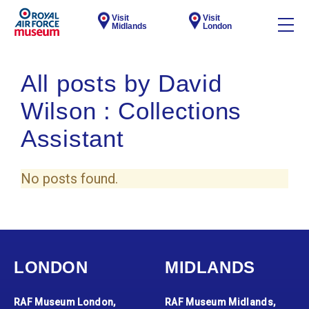
Visit
Visit
Midlands
London
All posts by David
Wilson : Collections
Assistant
No posts found.
LONDON
MIDLANDS
RAF Museum London,
RAF Museum Midlands,