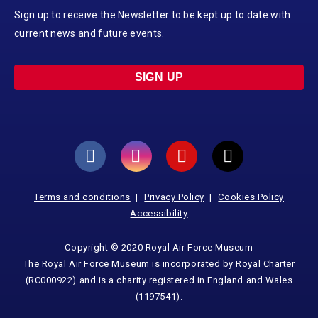
Sign up to receive the Newsletter to be kept up to date with
current news and future events.
SIGN UP
Terms and conditions
Privacy Policy
Cookies Policy
Accessibility
Copyright © 2020 Royal Air Force Museum
The Royal Air Force Museum is incorporated by Royal Charter
(RC000922) and is a charity registered in England and Wales
(1197541).