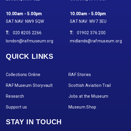
10.00am - 5.00pm
10.00am - 5.00pm
SAT NAV: NW9 5QW
SAT NAV: WV7 3EU
T:
020 8205 2266
T:
01902 376 200
london@rafmuseum.org
midlands@rafmuseum.org
QUICK LINKS
Collections Online
RAF Stories
RAF Museum Storyvault
Scottish Aviation Trail
Research
Jobs at the Museum
Support us
Museum Shop
STAY IN TOUCH