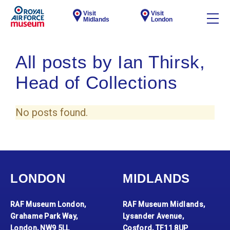
Visit
Visit
Midlands
London
All posts by Ian Thirsk,
Head of Collections
No posts found.
LONDON
MIDLANDS
RAF Museum London,
RAF Museum Midlands,
Grahame Park Way,
Lysander Avenue,
London, NW9 5LL
Cosford, TF11 8UP