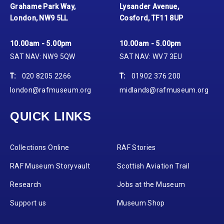
Grahame Park Way,
Lysander Avenue,
London, NW9 5LL
Cosford, TF11 8UP
10.00am - 5.00pm
10.00am - 5.00pm
SAT NAV: NW9 5QW
SAT NAV: WV7 3EU
T:
020 8205 2266
T:
01902 376 200
london@rafmuseum.org
midlands@rafmuseum.org
QUICK LINKS
Collections Online
RAF Stories
RAF Museum Storyvault
Scottish Aviation Trail
Research
Jobs at the Museum
Support us
Museum Shop