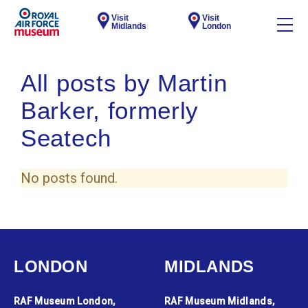
Visit
Visit
Midlands
London
All posts by Martin
Barker, formerly
Seatech
No posts found.
LONDON
MIDLANDS
RAF Museum London,
RAF Museum Midlands,