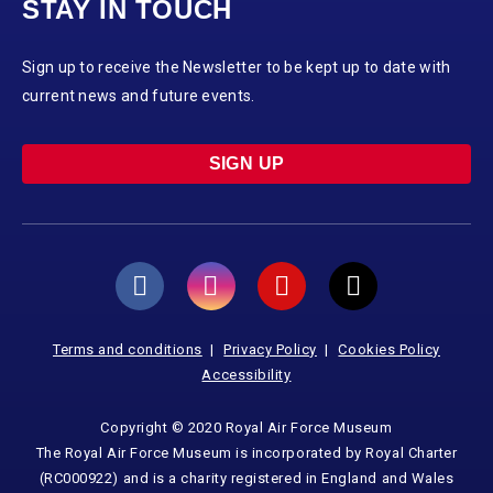
STAY IN TOUCH
Sign up to receive the Newsletter to be kept up to date with
current news and future events.
SIGN UP
Terms and conditions
Privacy Policy
Cookies Policy
Accessibility
Copyright © 2020 Royal Air Force Museum
The Royal Air Force Museum is incorporated by Royal Charter
(RC000922) and is a charity registered in England and Wales