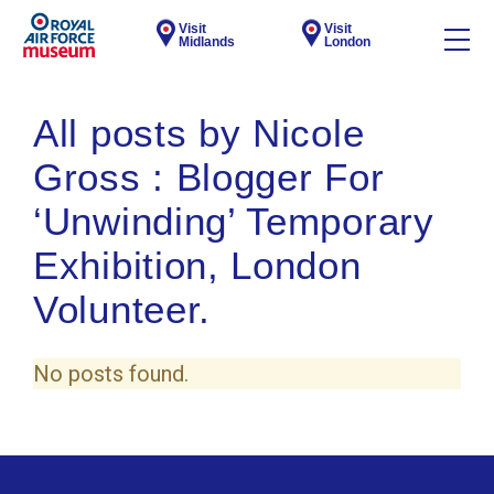
Visit
Visit
Midlands
London
All posts by Nicole
Gross : Blogger For
‘Unwinding’ Temporary
Exhibition, London
Volunteer.
No posts found.