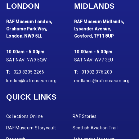
LONDON
MIDLANDS
RAF Museum London,
RAF Museum Midlands,
Grahame Park Way,
Lysander Avenue,
London, NW9 5LL
Cosford, TF11 8UP
10.00am - 5.00pm
10.00am - 5.00pm
SAT NAV: NW9 5QW
SAT NAV: WV7 3EU
T:
020 8205 2266
T:
01902 376 200
london@rafmuseum.org
midlands@rafmuseum.org
QUICK LINKS
Collections Online
RAF Stories
RAF Museum Storyvault
Scottish Aviation Trail