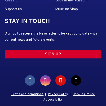
Research
Jobs at the Museum
Support us
Museum Shop
STAY IN TOUCH
Sign up to receive the Newsletter to be kept up to date with
current news and future events.
SIGN UP
Terms and conditions
Privacy Policy
Cookies Policy
Accessibility