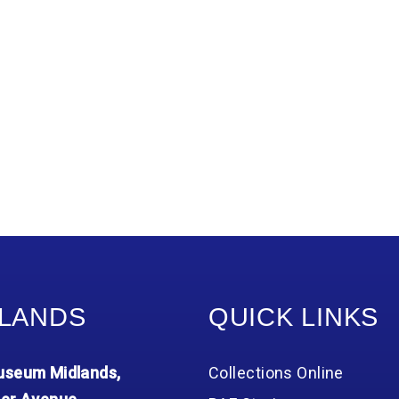
LANDS
QUICK LINKS
seum Midlands,
Collections Online