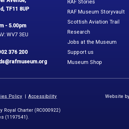
er Avenue,
RAF Stories
d, TF11 8UP
RAF Museum Storyvault
Scottish Aviation Trail
m - 5.00pm
Research
AV: WV7 3EU
Jobs at the Museum
902 376 200
Support us
nds@rafmuseum.org
Museum Shop
ies Policy
Accessibility
Website b
by Royal Charter (RC000922)
les (1197541).