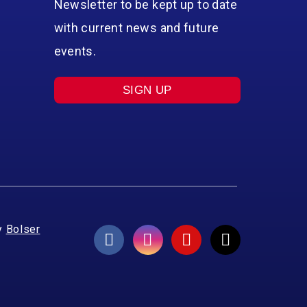
Newsletter to be kept up to date
with current news and future
events.
SIGN UP
y
Bolser