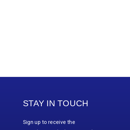
STAY IN TOUCH
Sign up to receive the