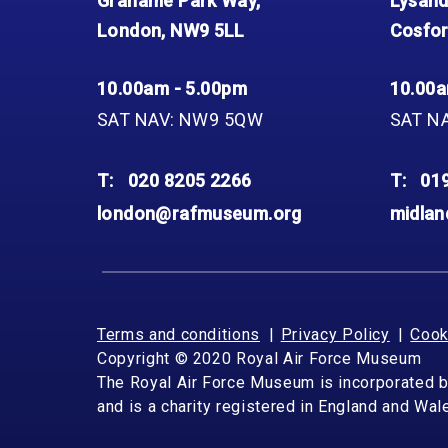
Grahame Park Way,
Lysand
London, NW9 5LL
Cosfor
10.00am - 5.00pm
10.00a
SAT NAV: NW9 5QW
SAT N
T:
020 8205 2266
T:
01
london@rafmuseum.org
midla
Terms and conditions
Privacy Policy
Cook
Copyright © 2020 Royal Air Force Museum
The Royal Air Force Museum is incorporated 
and is a charity registered in England and Wa