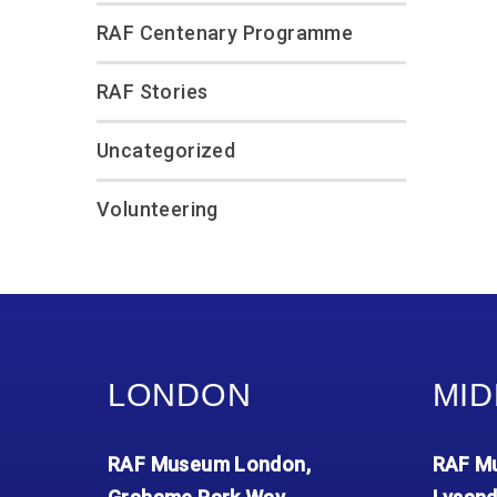
RAF Centenary Programme
RAF Stories
Uncategorized
Volunteering
LONDON
MID
RAF Museum London,
RAF Mu