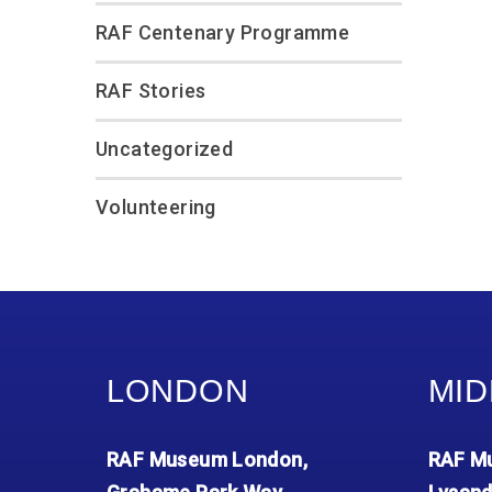
RAF Centenary Programme
RAF Stories
Uncategorized
Volunteering
LONDON
MID
RAF Museum London,
RAF Mu