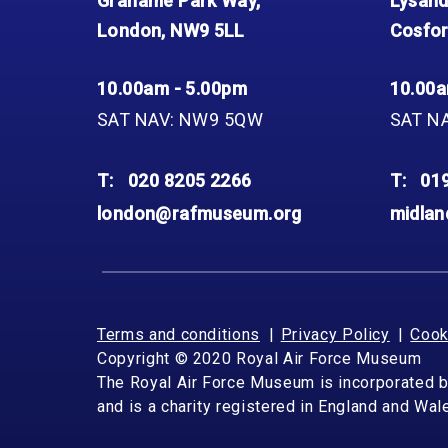
Grahame Park Way,
Lysand
London, NW9 5LL
Cosfor
10.00am - 5.00pm
10.00a
SAT NAV: NW9 5QW
SAT N
T:
020 8205 2266
T:
01
london@rafmuseum.org
midla
Terms and conditions
Privacy Policy
Cook
Copyright © 2020 Royal Air Force Museum
The Royal Air Force Museum is incorporated 
and is a charity registered in England and Wa