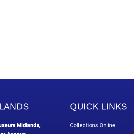
LANDS
QUICK LINKS
seum Midlands,
Collections Online