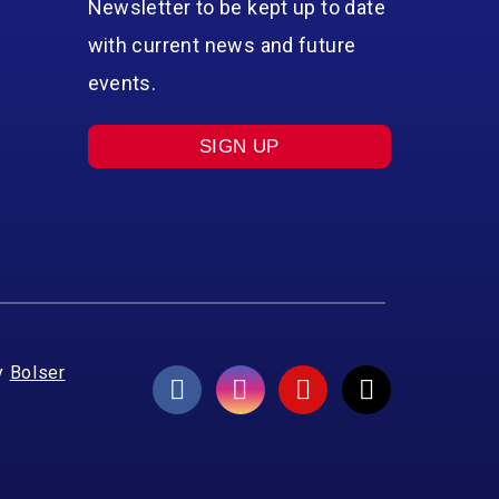
Newsletter to be kept up to date
with current news and future
events.
SIGN UP
y
Bolser