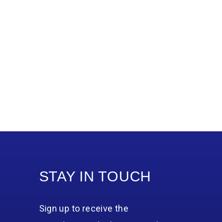
STAY IN TOUCH
Sign up to receive the