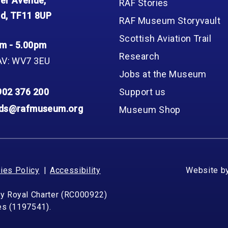
er Avenue,
RAF Stories
d, TF11 8UP
RAF Museum Storyvault
Scottish Aviation Trail
m - 5.00pm
Research
AV: WV7 3EU
Jobs at the Museum
902 376 200
Support us
nds@rafmuseum.org
Museum Shop
ies Policy
Accessibility
Website b
by Royal Charter (RC000922)
les (1197541).