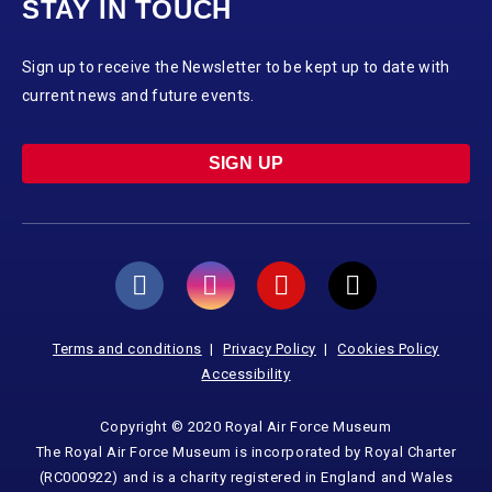
STAY IN TOUCH
Sign up to receive the Newsletter to be kept up to date with
current news and future events.
SIGN UP
Terms and conditions
Privacy Policy
Cookies Policy
Accessibility
Copyright © 2020 Royal Air Force Museum
The Royal Air Force Museum is incorporated by Royal Charter
(RC000922) and is a charity registered in England and Wales