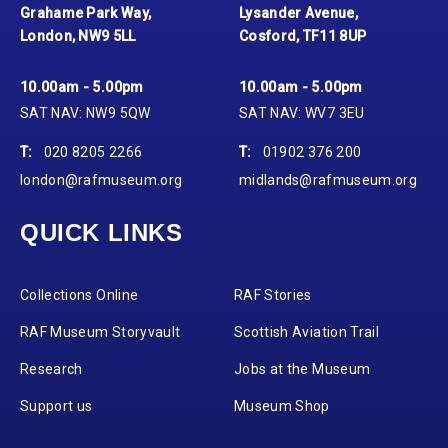
Grahame Park Way,
Lysander Avenue,
London, NW9 5LL
Cosford, TF11 8UP
10.00am - 5.00pm
10.00am - 5.00pm
SAT NAV: NW9 5QW
SAT NAV: WV7 3EU
T:
020 8205 2266
T:
01902 376 200
london@rafmuseum.org
midlands@rafmuseum.org
QUICK LINKS
Collections Online
RAF Stories
RAF Museum Storyvault
Scottish Aviation Trail
Research
Jobs at the Museum
Support us
Museum Shop