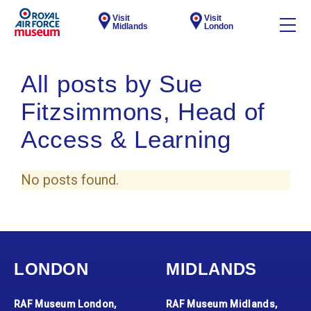
Visit
Visit
Midlands
London
All posts by Sue
Fitzsimmons, Head of
Access & Learning
No posts found.
LONDON
MIDLANDS
RAF Museum London,
RAF Museum Midlands,