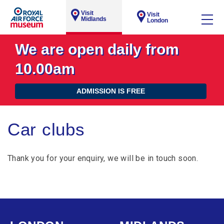
Visit
Visit
Midlands
London
We are open daily from
10.00am
ADMISSION IS FREE
Car clubs
Thank you for your enquiry, we will be in touch soon.