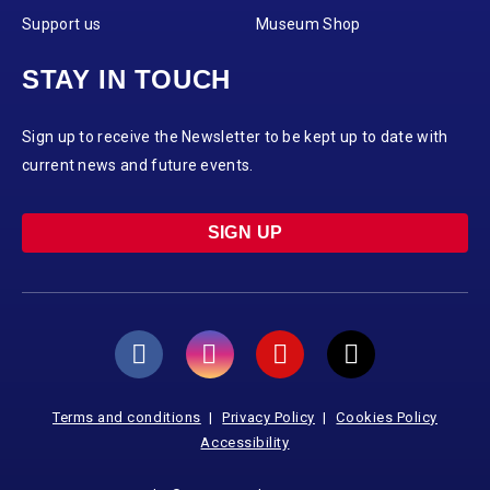
Support us
Museum Shop
STAY IN TOUCH
Sign up to receive the Newsletter to be kept up to date with
current news and future events.
SIGN UP
Terms and conditions
Privacy Policy
Cookies Policy
Accessibility