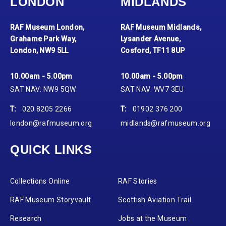
LONDON
MIDLANDS
RAF Museum London,
RAF Museum Midlands,
Grahame Park Way,
Lysander Avenue,
London, NW9 5LL
Cosford, TF11 8UP
10.00am - 5.00pm
10.00am - 5.00pm
SAT NAV: NW9 5QW
SAT NAV: WV7 3EU
T:
020 8205 2266
T:
01902 376 200
london@rafmuseum.org
midlands@rafmuseum.org
QUICK LINKS
Collections Online
RAF Stories
RAF Museum Storyvault
Scottish Aviation Trail
Research
Jobs at the Museum