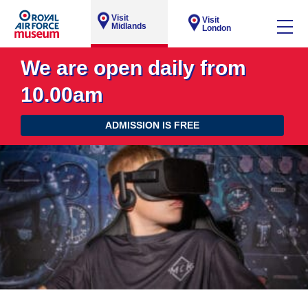
Visit
Visit
Midlands
London
We are open daily from
10.00am
ADMISSION IS FREE