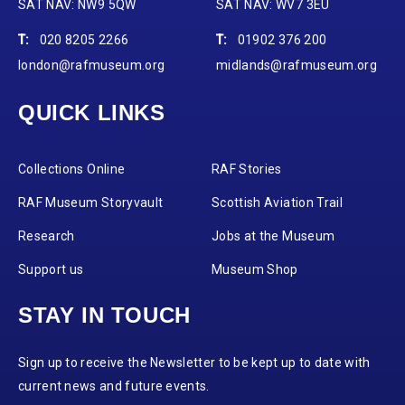
SAT NAV: NW9 5QW
SAT NAV: WV7 3EU
T:
020 8205 2266
T:
01902 376 200
london@rafmuseum.org
midlands@rafmuseum.org
QUICK LINKS
Collections Online
RAF Stories
RAF Museum Storyvault
Scottish Aviation Trail
Research
Jobs at the Museum
Support us
Museum Shop
STAY IN TOUCH
Sign up to receive the Newsletter to be kept up to date with
current news and future events.