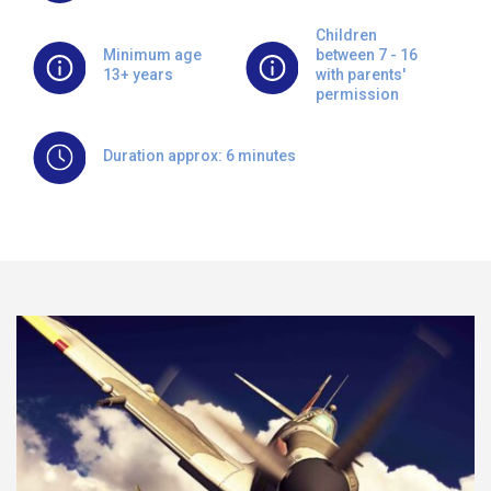
Children
Minimum age
between 7 - 16
13+ years
with parents'
permission
Duration approx: 6 minutes