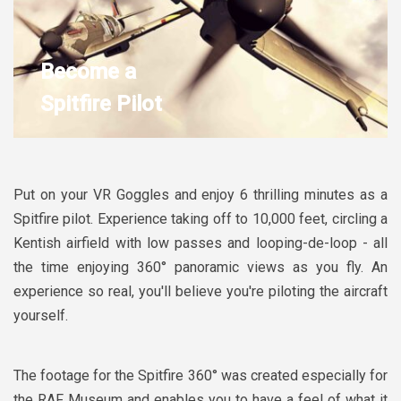
Become a
Spitfire Pilot
Put on your VR Goggles and enjoy 6 thrilling minutes as a
Spitfire pilot. Experience taking off to 10,000 feet, circling a
Kentish airfield with low passes and looping-de-loop - all
the time enjoying 360° panoramic views as you fly. An
experience so real, you'll believe you're piloting the aircraft
yourself.
The footage for the Spitfire 360° was created especially for
the RAF Museum and enables you to have a feel of what it