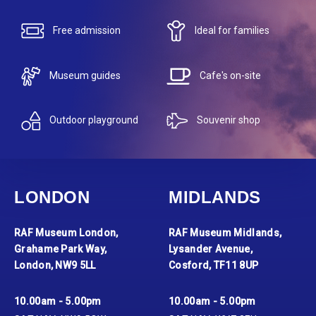
Free admission
Ideal for families
Museum guides
Cafe's on-site
Outdoor playground
Souvenir shop
LONDON
MIDLANDS
RAF Museum London,
RAF Museum Midlands,
Grahame Park Way,
Lysander Avenue,
London, NW9 5LL
Cosford, TF11 8UP
10.00am - 5.00pm
10.00am - 5.00pm