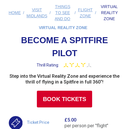
THINGS
VIRTUAL
VISIT
FLIGHT
HOME
TO SEE
REALITY
MIDLANDS
ZONE
AND DO
ZONE
VIRTUAL REALITY ZONE
BECOME A SPITFIRE
PILOT
Thrill Rating:
Step into the Virtual Reality Zone and experience the
thrill of flying in a Spitfire in full 360°!
BOOK TICKETS
£5.00
Ticket Price
per person per "flight"