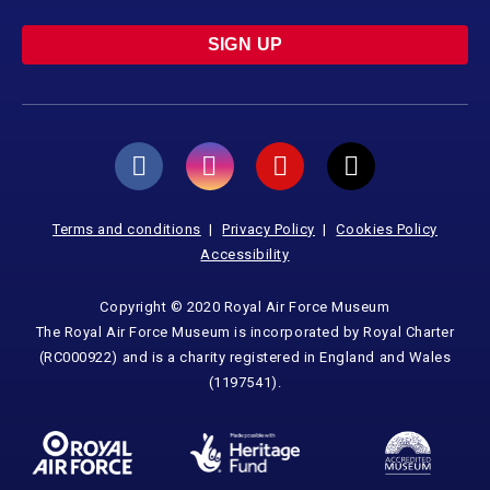
SIGN UP
Terms and conditions
Privacy Policy
Cookies Policy
Accessibility
Copyright © 2020 Royal Air Force Museum
The Royal Air Force Museum is incorporated by Royal Charter
(RC000922) and is a charity registered in England and Wales
(1197541).