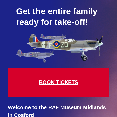
Get the entire family
ready for take-off!
BOOK TICKETS
Welcome to the RAF Museum Midlands
in Cosford