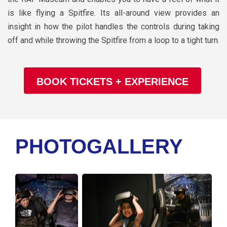
is like flying a Spitfire. Its all-around view provides an
insight in how the pilot handles the controls during taking
off and while throwing the Spitfire from a loop to a tight turn.
BOOK TICKETS + EXPERIENCE
PHOTOGALLERY